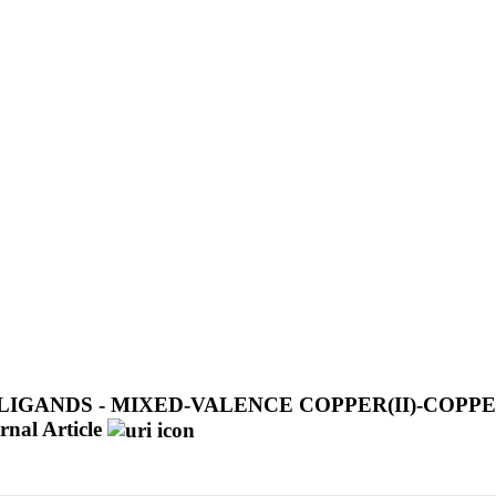
GANDS - MIXED-VALENCE COPPER(II)-COPPE
rnal Article