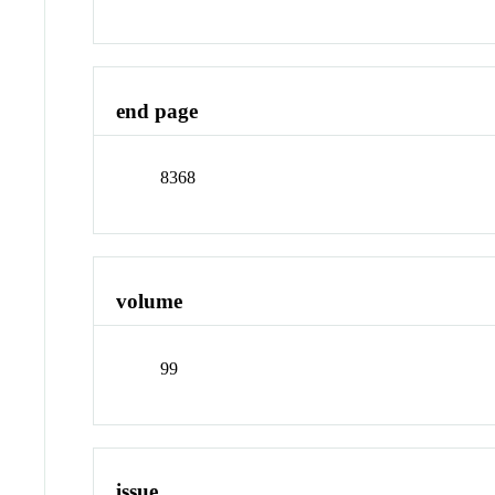
end page
8368
volume
99
issue