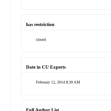
has restriction
closed
Date in CU Experts
February 12, 2014 8:39 AM
Full Author List