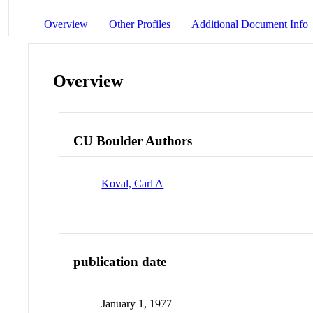
Overview
Other Profiles
Additional Document Info
Overview
CU Boulder Authors
Koval, Carl A
publication date
January 1, 1977