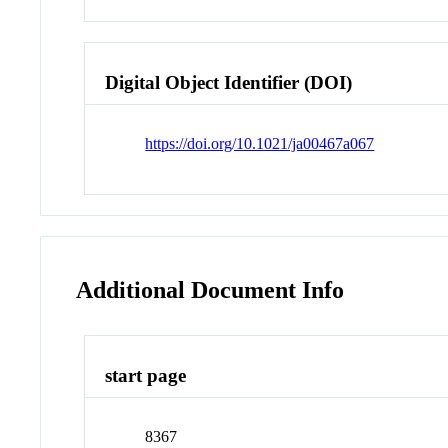
Digital Object Identifier (DOI)
https://doi.org/10.1021/ja00467a067
Additional Document Info
start page
8367