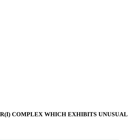
R(I) COMPLEX WHICH EXHIBITS UNUSUAL