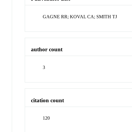
GAGNE RR; KOVAL CA; SMITH TJ
author count
3
citation count
120