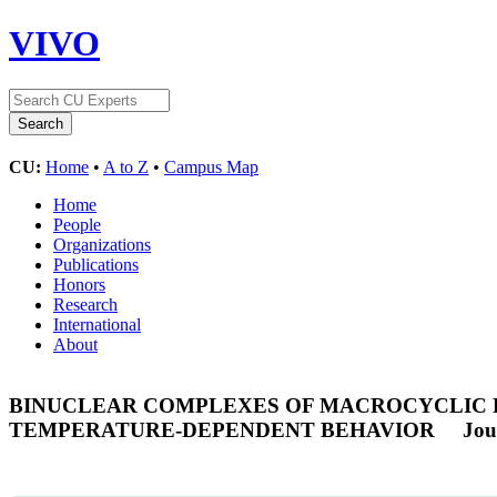
VIVO
CU:
Home
•
A to Z
•
Campus Map
Home
People
Organizations
Publications
Honors
Research
International
About
BINUCLEAR COMPLEXES OF MACROCYCLIC LI
TEMPERATURE-DEPENDENT BEHAVIOR
Jou