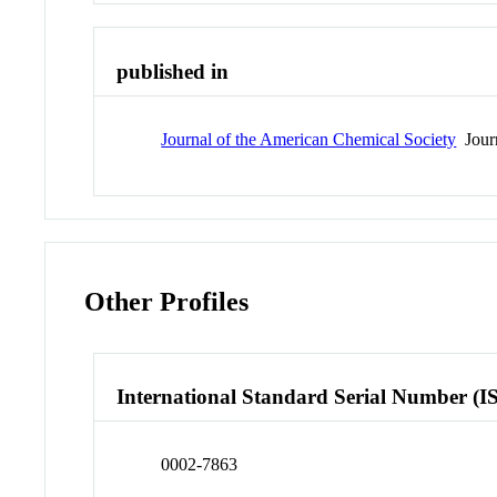
published in
Journal of the American Chemical Society
Jour
Other Profiles
International Standard Serial Number (I
0002-7863