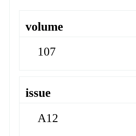
volume
107
issue
A12