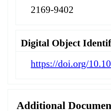
2169-9402
Digital Object Identi
https://doi.org/10.
Additional Documen