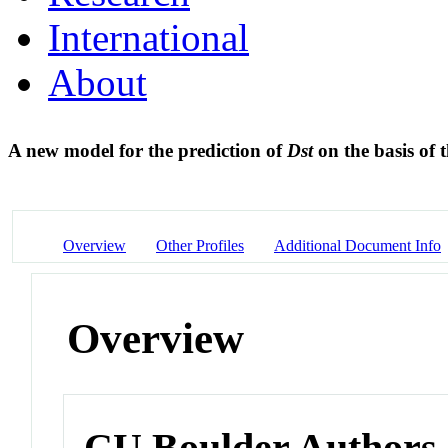
International
About
A new model for the prediction of
Dst
on the basis of 
Overview
Other Profiles
Additional Document Info
Overview
CU Boulder Authors