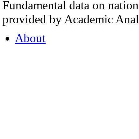
Fundamental data on nationa
provided by Academic Analy
About