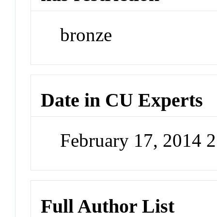
bronze
Date in CU Experts
February 17, 2014 
Full Author List