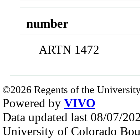
number
ARTN 1472
©2026 Regents of the University
Powered by
VIVO
Data updated last 08/07/2
University of Colorado Bou