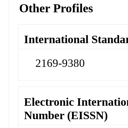
Other Profiles
International Standa
2169-9380
Electronic Internatio
Number (EISSN)