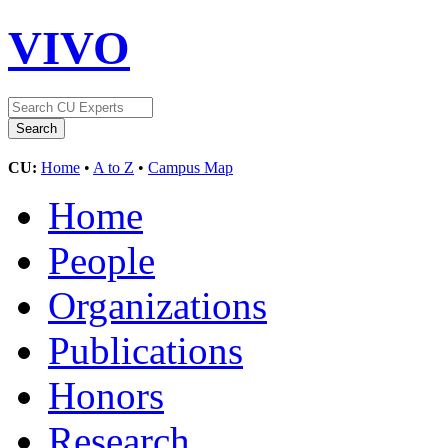
VIVO
CU:
Home
•
A to Z
•
Campus Map
Home
People
Organizations
Publications
Honors
Research