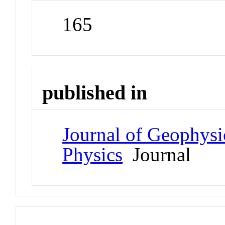
165
published in
Journal of Geophysi
Physics
Journal