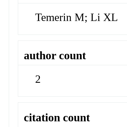
Temerin M; Li XL
author count
2
citation count