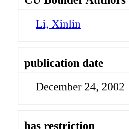
Li, Xinlin
publication date
December 24, 2002
has restriction