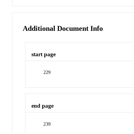
Additional Document Info
start page
229
end page
239