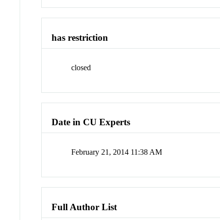
has restriction
closed
Date in CU Experts
February 21, 2014 11:38 AM
Full Author List