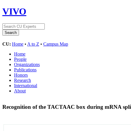
VIVO
CU:
Home
•
A to Z
•
Campus Map
Home
People
Organizations
Publications
Honors
Research
International
About
Recognition of the TACTAAC box during mRNA splicin