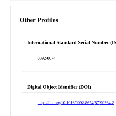
Other Profiles
International Standard Serial Number (I
0092-8674
Digital Object Identifier (DOI)
https://doi.org/10.1016/0092-8674(87)90564-2