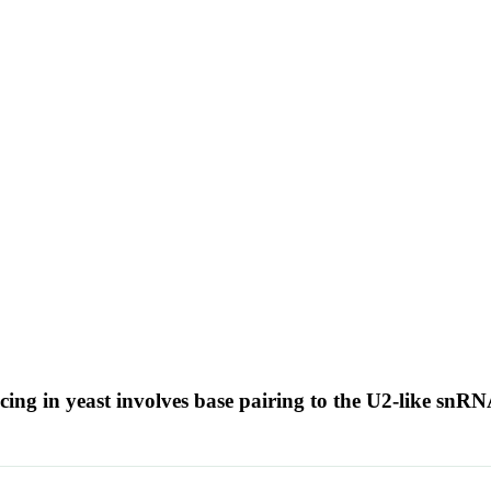
g in yeast involves base pairing to the U2-like snR