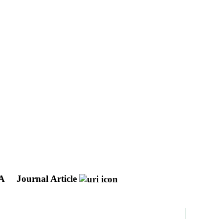
NA
Journal Article