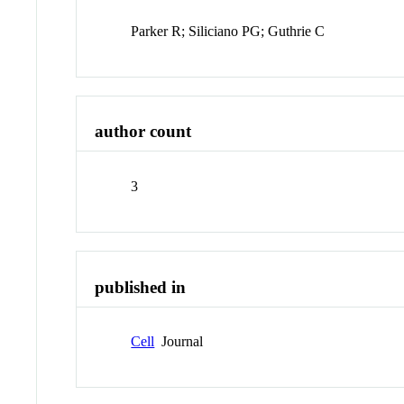
Parker R; Siliciano PG; Guthrie C
author count
3
published in
Cell
Journal