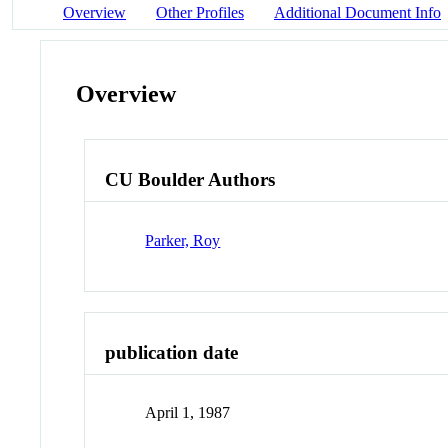
Overview
Other Profiles
Additional Document Info
Overview
CU Boulder Authors
Parker, Roy
publication date
April 1, 1987