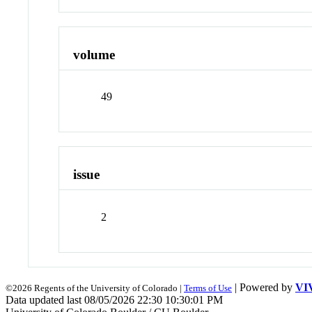
volume
49
issue
2
| Powered by
VI
©2026 Regents of the University of Colorado |
Terms of Use
Data updated last 08/05/2026 22:30 10:30:01 PM