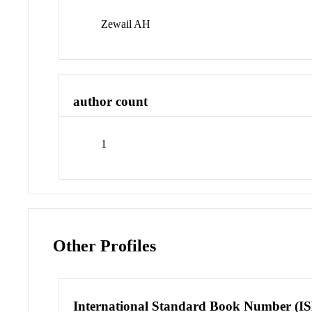
Zewail AH
author count
1
Other Profiles
International Standard Book Number (I