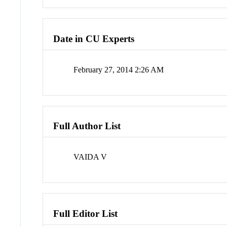
Date in CU Experts
February 27, 2014 2:26 AM
Full Author List
VAIDA V
Full Editor List