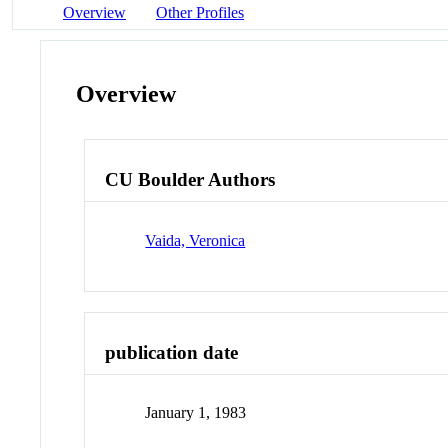
Overview
Other Profiles
Overview
CU Boulder Authors
Vaida, Veronica
publication date
January 1, 1983