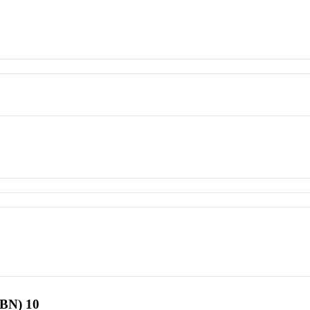
SBN) 10