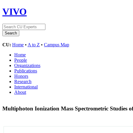
VIVO
CU:
Home
•
A to Z
•
Campus Map
Home
People
Organizations
Publications
Honors
Research
International
About
Multiphoton Ionization Mass Spectrometric Studies 