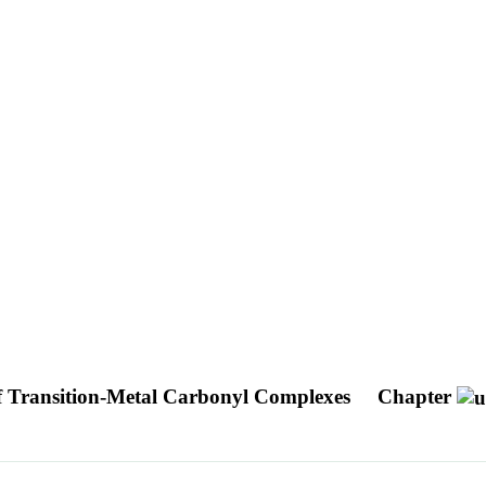
of Transition-Metal Carbonyl Complexes
Chapter