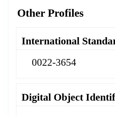
Other Profiles
International Standa
0022-3654
Digital Object Identi