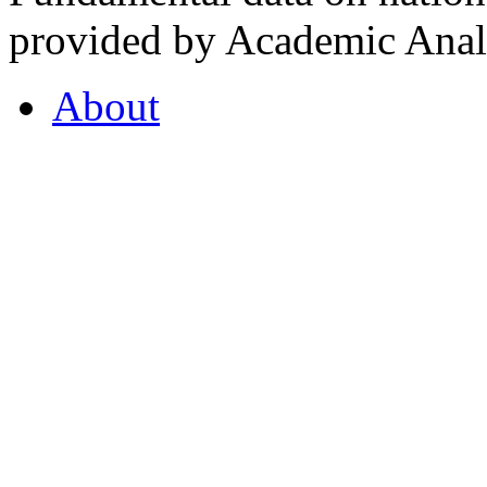
provided by Academic Analy
About