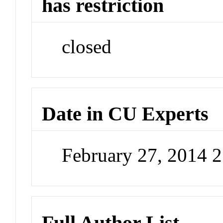
has restriction
closed
Date in CU Experts
February 27, 2014 
Full Author List