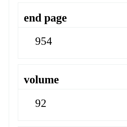
end page
954
volume
92