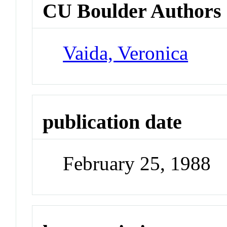
CU Boulder Authors
Vaida, Veronica
publication date
February 25, 1988