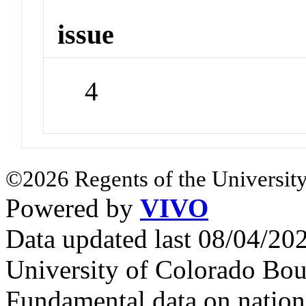
issue
4
©2026 Regents of the University
Powered by
VIVO
Data updated last 08/04/2
University of Colorado Bou
Fundamental data on nationa