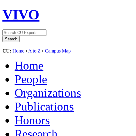
VIVO
CU:
Home
•
A to Z
•
Campus Map
Home
People
Organizations
Publications
Honors
Research