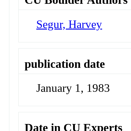
Segur, Harvey
publication date
January 1, 1983
Date in CU Experts