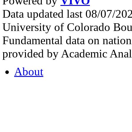
Powered by
VIVO
Data updated last 08/07/2
University of Colorado Bou
Fundamental data on nationa
provided by Academic Analy
About