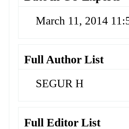
March 11, 2014 11
Full Author List
SEGUR H
Full Editor List