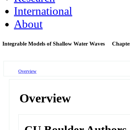
International
About
Integrable Models of Shallow Water Waves
Chapte
Overview
Overview
CU Boulder Authors