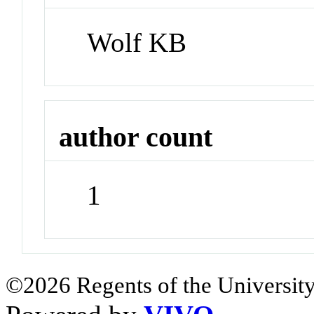
Wolf KB
author count
1
©2026 Regents of the University