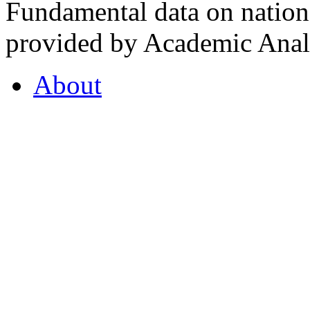
Fundamental data on nationa
provided by Academic Analy
About