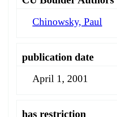
Chinowsky, Paul
publication date
April 1, 2001
has restriction