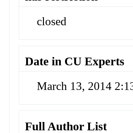
closed
Date in CU Experts
March 13, 2014 2:
Full Author List