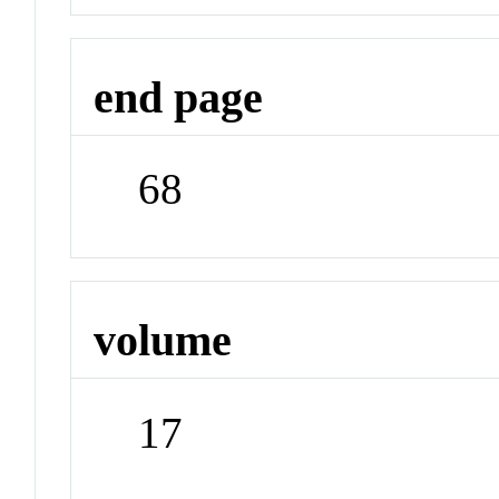
end page
68
volume
17