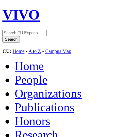
VIVO
CU:
Home
•
A to Z
•
Campus Map
Home
People
Organizations
Publications
Honors
Research