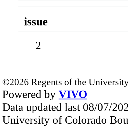
issue
2
©2026 Regents of the University
Powered by
VIVO
Data updated last 08/07/2
University of Colorado Bou