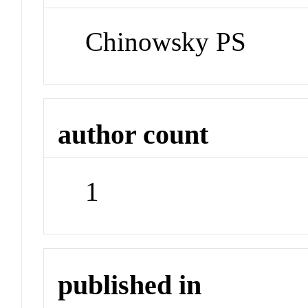
Chinowsky PS
author count
1
published in