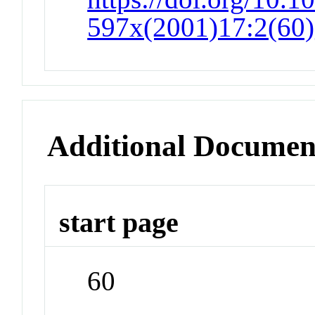
597x(2001)17:2(60)
Additional Documen
start page
60