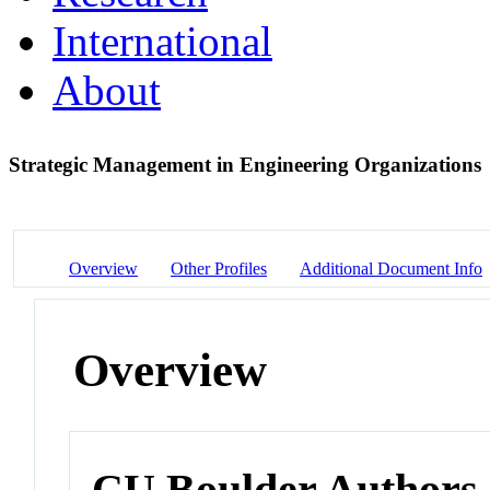
International
About
Strategic Management in Engineering Organizations
Overview
Other Profiles
Additional Document Info
Overview
CU Boulder Authors