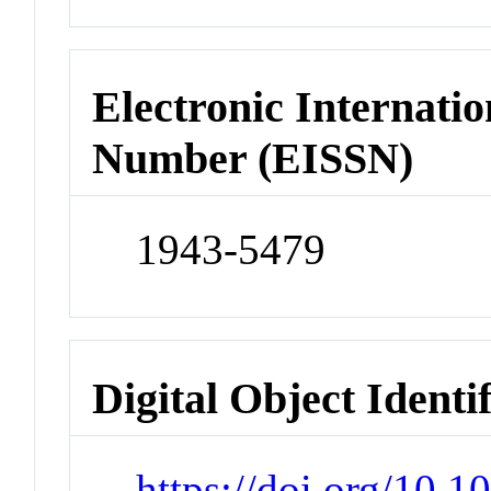
Electronic Internatio
Number (EISSN)
1943-5479
Digital Object Identi
https://doi.org/10.1