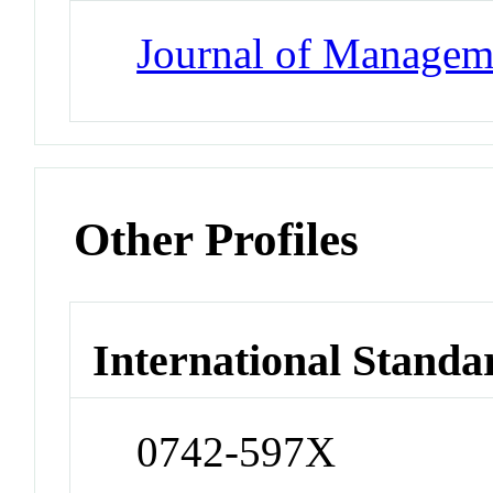
Journal of Managem
Other Profiles
International Standa
0742-597X