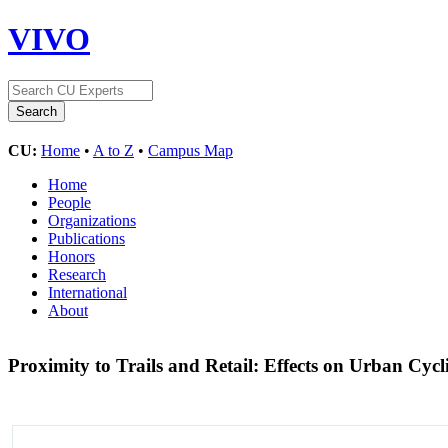
VIVO
CU:
Home
•
A to Z
•
Campus Map
Home
People
Organizations
Publications
Honors
Research
International
About
Proximity to Trails and Retail: Effects on Urban Cy