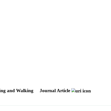
cling and Walking
Journal Article