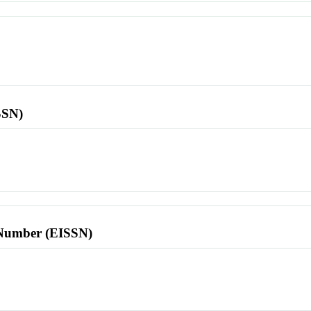
SSN)
l Number (EISSN)