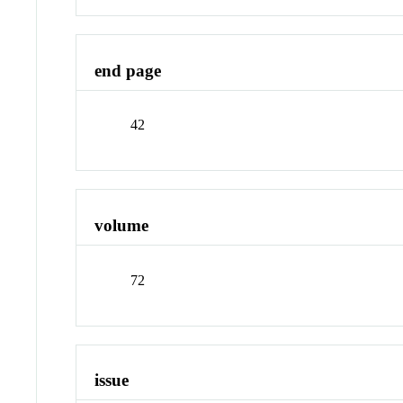
end page
42
volume
72
issue