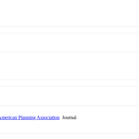
 American Planning Association
Journal