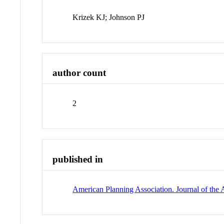
Krizek KJ; Johnson PJ
author count
2
published in
American Planning Association. Journal of the