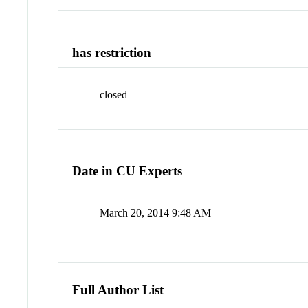
has restriction
closed
Date in CU Experts
March 20, 2014 9:48 AM
Full Author List