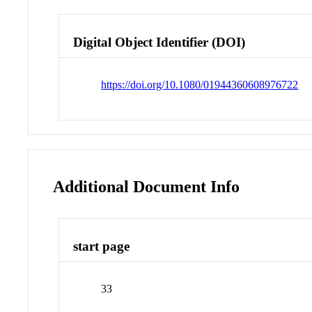
Digital Object Identifier (DOI)
https://doi.org/10.1080/01944360608976722
Additional Document Info
start page
33