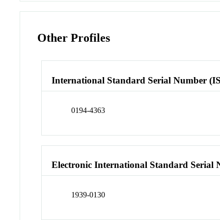
Other Profiles
International Standard Serial Number (I
0194-4363
Electronic International Standard Seria
1939-0130