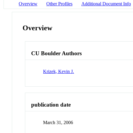
Overview
Other Profiles
Additional Document Info
Overview
CU Boulder Authors
Krizek, Kevin J.
publication date
March 31, 2006