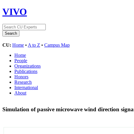
VIVO
CU:
Home
•
A to Z
•
Campus Map
Home
People
Organizations
Publications
Honors
Research
International
About
Simulation of passive microwave wind direction sign