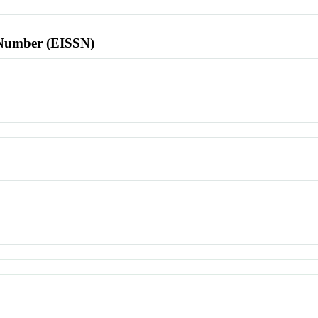
l Number (EISSN)