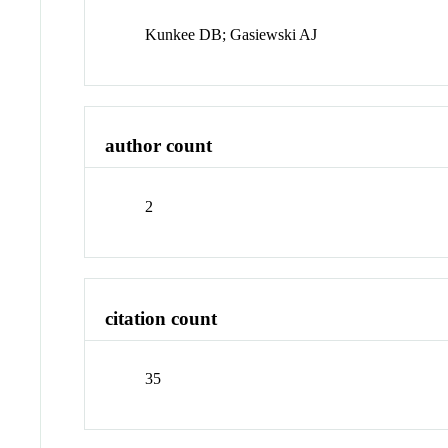
Kunkee DB; Gasiewski AJ
author count
2
citation count
35