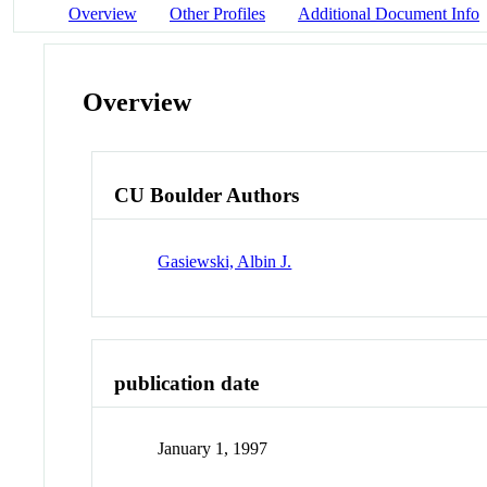
Overview
Other Profiles
Additional Document Info
Overview
CU Boulder Authors
Gasiewski, Albin J.
publication date
January 1, 1997