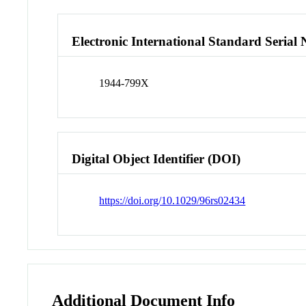
Electronic International Standard Seria
1944-799X
Digital Object Identifier (DOI)
https://doi.org/10.1029/96rs02434
Additional Document Info