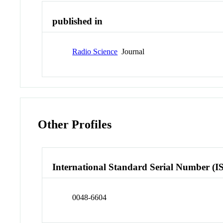
published in
Radio Science
Journal
Other Profiles
International Standard Serial Number (I
0048-6604