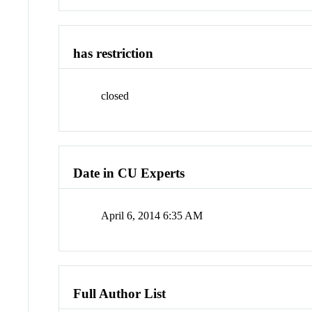
has restriction
closed
Date in CU Experts
April 6, 2014 6:35 AM
Full Author List