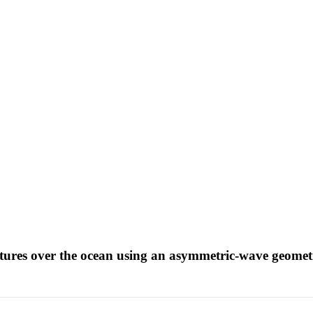
atures over the ocean using an asymmetric-wave geomet