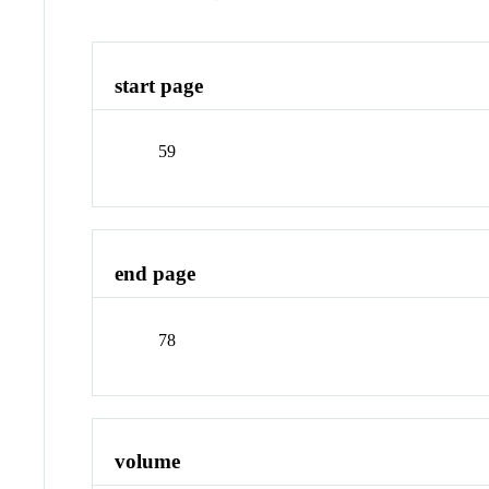
start page
59
end page
78
volume