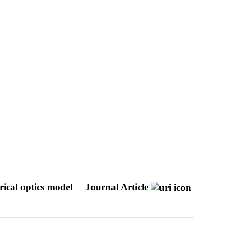
rical optics model
Journal Article