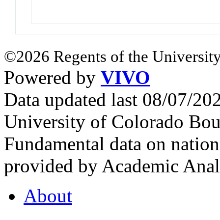
©2026 Regents of the University
Powered by
VIVO
Data updated last 08/07/2
University of Colorado Bou
Fundamental data on nationa
provided by Academic Analy
About