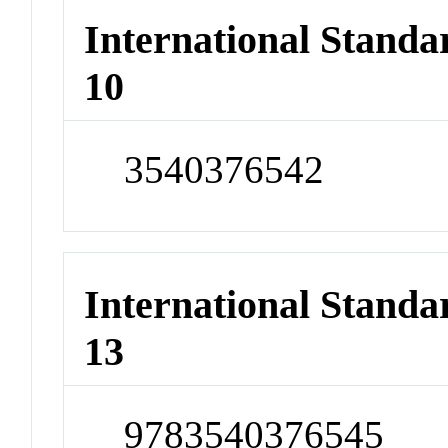
International Stand
10
3540376542
International Stand
13
9783540376545