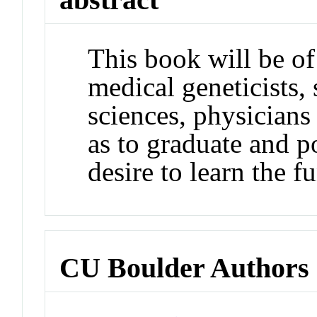
This book will be of
medical geneticists, 
sciences, physicians
as to graduate and 
desire to learn the f
CU Boulder Authors