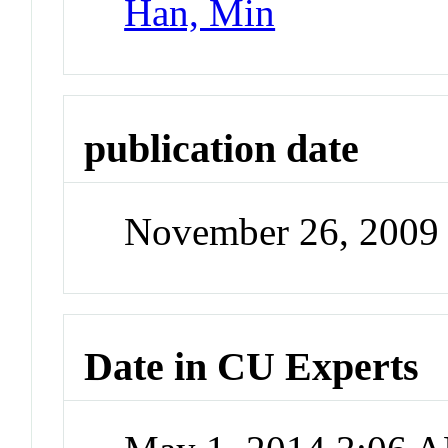
Han, Min
publication date
November 26, 2009
Date in CU Experts