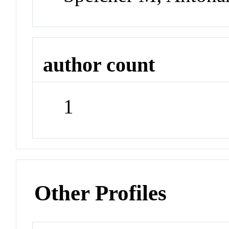
author count
1
Other Profiles