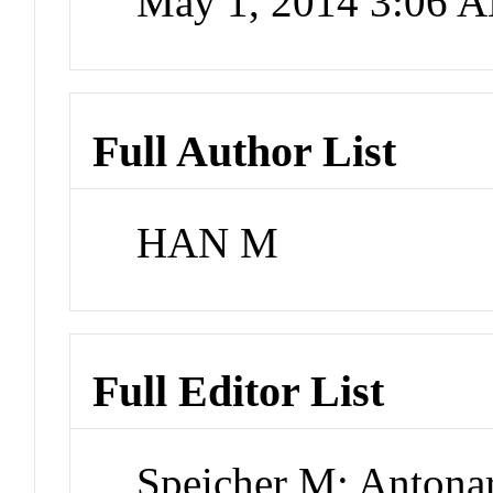
May 1, 2014 3:06 
Full Author List
HAN M
Full Editor List
Speicher M; Antona