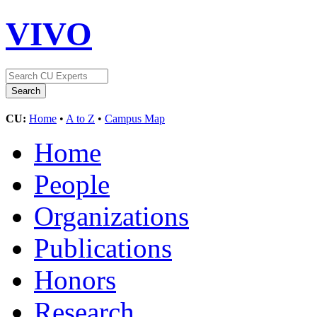
VIVO
CU:
Home
•
A to Z
•
Campus Map
Home
People
Organizations
Publications
Honors
Research