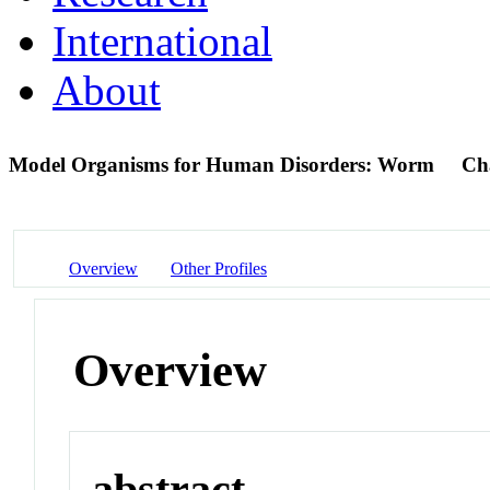
International
About
Model Organisms for Human Disorders: Worm
Ch
Overview
Other Profiles
Overview
abstract