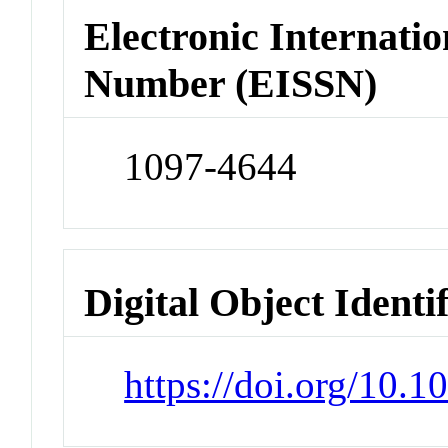
Electronic Internatio
Number (EISSN)
1097-4644
Digital Object Identi
https://doi.org/10.1