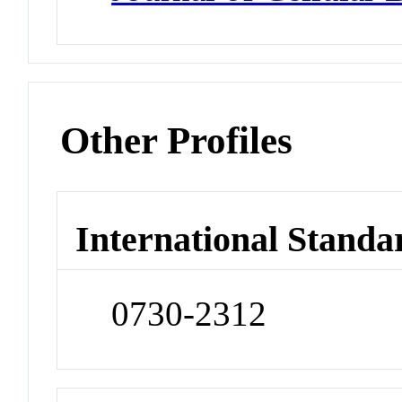
Other Profiles
International Standa
0730-2312