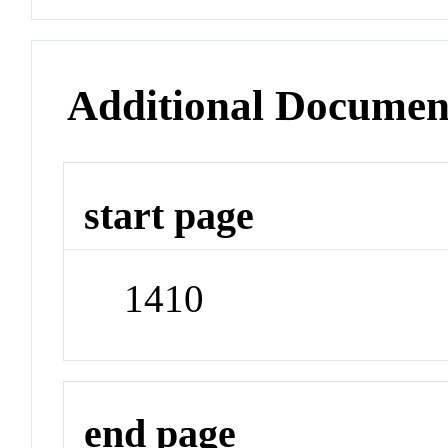
Additional Documen
start page
1410
end page