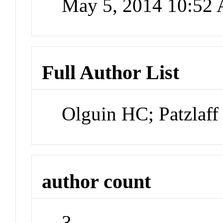
May 5, 2014 10:52
Full Author List
Olguin HC; Patzlaf
author count
3