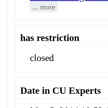
... more
has restriction
closed
Date in CU Experts