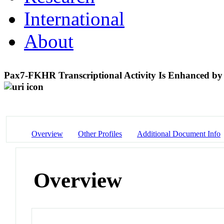
International
About
Pax7-FKHR Transcriptional Activity Is Enhanced by
Overview
Other Profiles
Additional Document Info
Overview