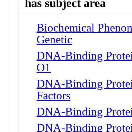
has subject area
Biochemical Phenome
Genetic
DNA-Binding Protei
O1
DNA-Binding Protein
Factors
DNA-Binding Protei
DNA-Binding Prote