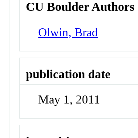
CU Boulder Authors
Olwin, Brad
publication date
May 1, 2011