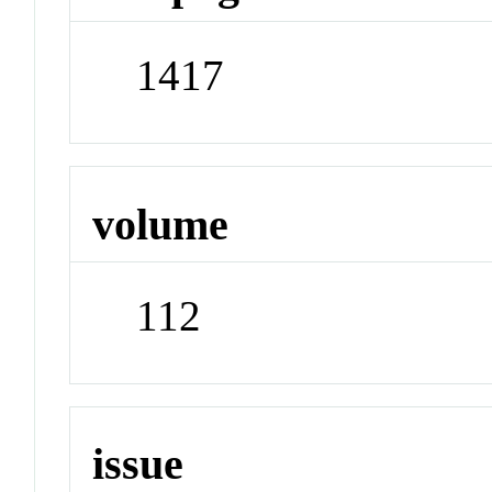
1417
volume
112
issue