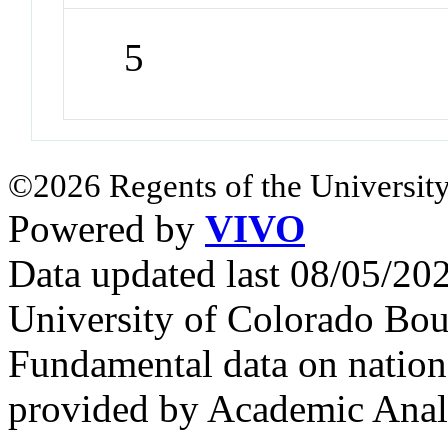
5
©2026 Regents of the University
Powered by
VIVO
Data updated last 08/05/2
University of Colorado Bou
Fundamental data on nationa
provided by Academic Analy