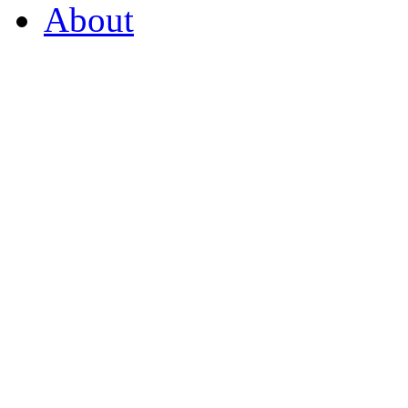
About