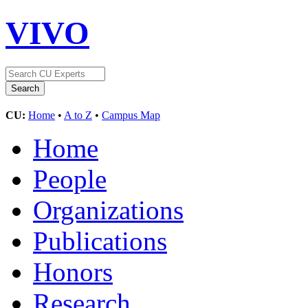
VIVO
CU:
Home
•
A to Z
•
Campus Map
Home
People
Organizations
Publications
Honors
Research