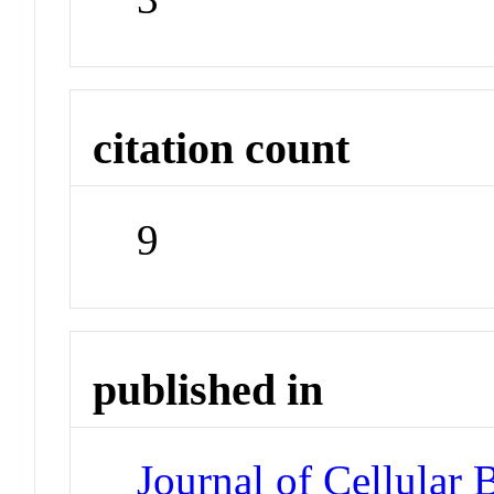
citation count
9
published in
Journal of Cellular 