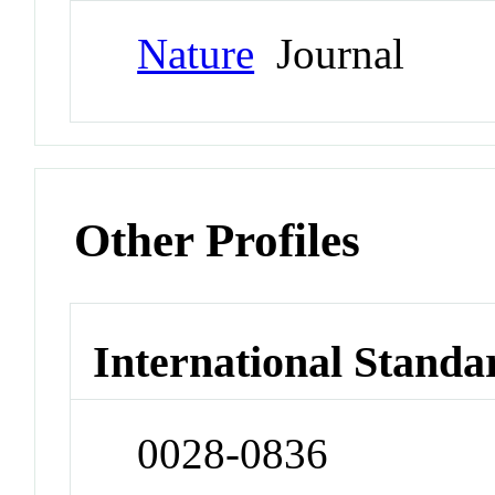
Nature
Journal
Other Profiles
International Standa
0028-0836