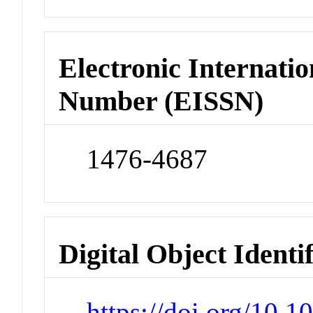
Electronic Internatio
Number (EISSN)
1476-4687
Digital Object Identi
https://doi.org/10.