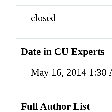
closed
Date in CU Experts
May 16, 2014 1:38
Full Author List