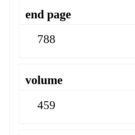
end page
788
volume
459