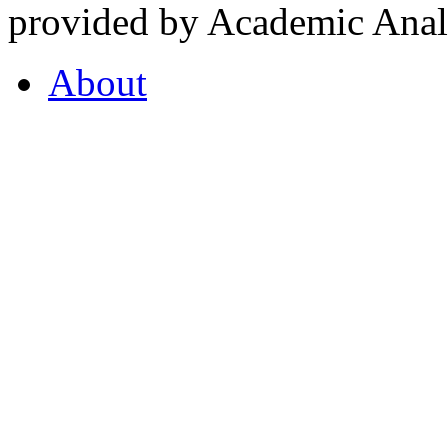
provided by Academic Analy
About