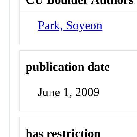
Park, Soyeon
publication date
June 1, 2009
has restriction