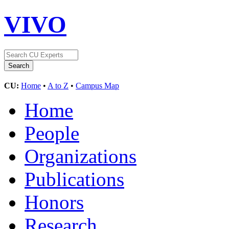
VIVO
CU:
Home
•
A to Z
•
Campus Map
Home
People
Organizations
Publications
Honors
Research