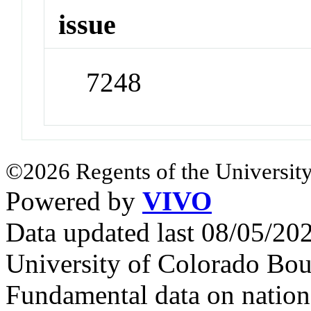
issue
7248
©2026 Regents of the University
Powered by
VIVO
Data updated last 08/05/2
University of Colorado Bou
Fundamental data on nationa