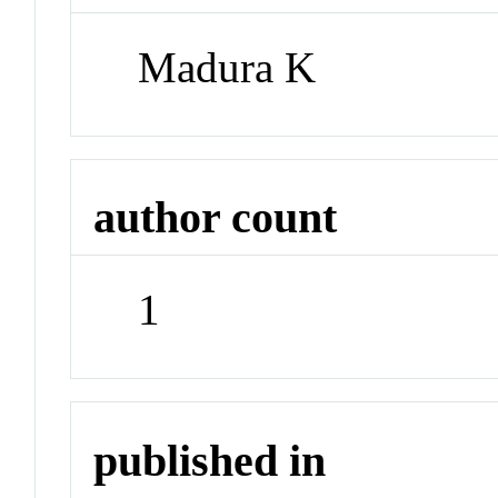
Madura K
author count
1
published in