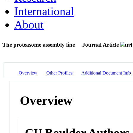
International
About
The proteasome assembly line
Journal Article
Overview
Other Profiles
Additional Document Info
Overview
CU Boulder Authors