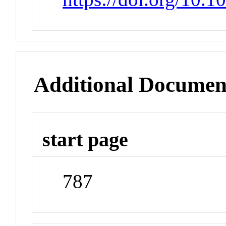
Additional Documen
start page
787