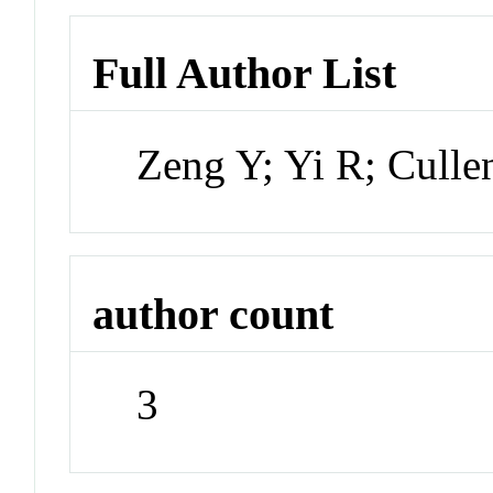
Full Author List
Zeng Y; Yi R; Cull
author count
3