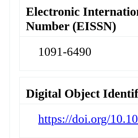
Electronic Internatio
Number (EISSN)
1091-6490
Digital Object Identi
https://doi.org/10.