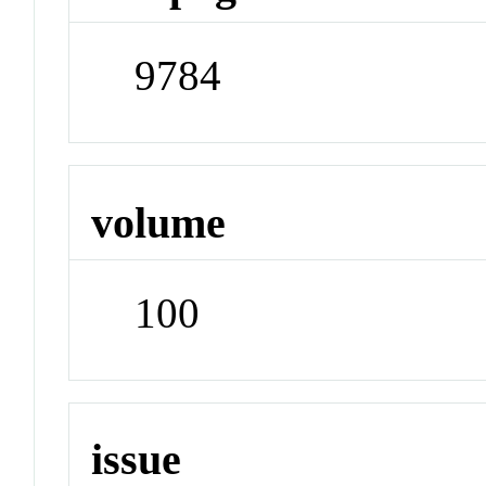
9784
volume
100
issue