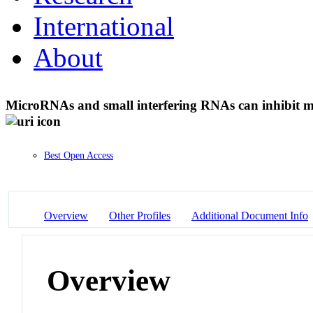
International
About
MicroRNAs and small interfering RNAs can inhibit 
Best Open Access
Overview
Other Profiles
Additional Document Info
Overview