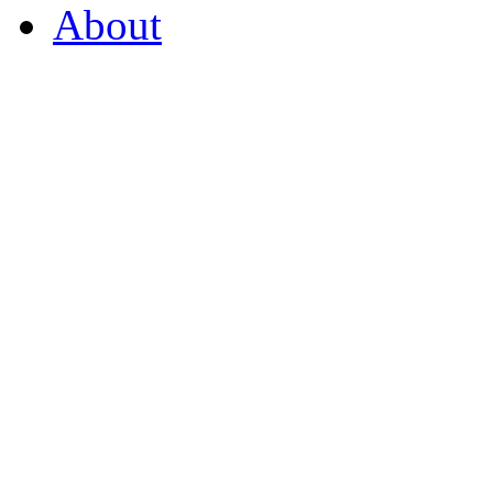
About