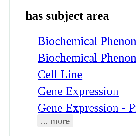
has subject area
Biochemical Phenom
Biochemical Phenome
Cell Line
Gene Expression
Gene Expression - P
... more