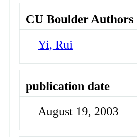
CU Boulder Authors
Yi, Rui
publication date
August 19, 2003