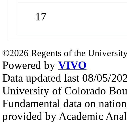
17
©2026 Regents of the University
Powered by
VIVO
Data updated last 08/05/2
University of Colorado Bou
Fundamental data on nationa
provided by Academic Analy