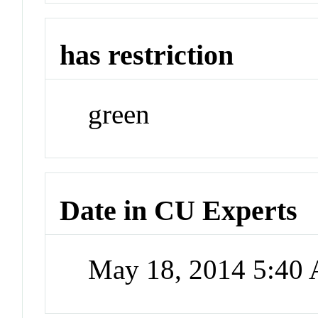
has restriction
green
Date in CU Experts
May 18, 2014 5:40