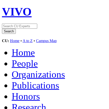
VIVO
CU:
Home
•
A to Z
•
Campus Map
Home
People
Organizations
Publications
Honors
Research