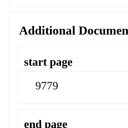
Additional Documen
start page
9779
end page