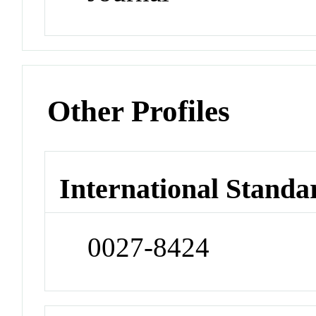
Other Profiles
International Standa
0027-8424