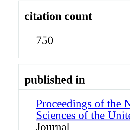
citation count
750
published in
Proceedings of the 
Sciences of the Unit
Journal