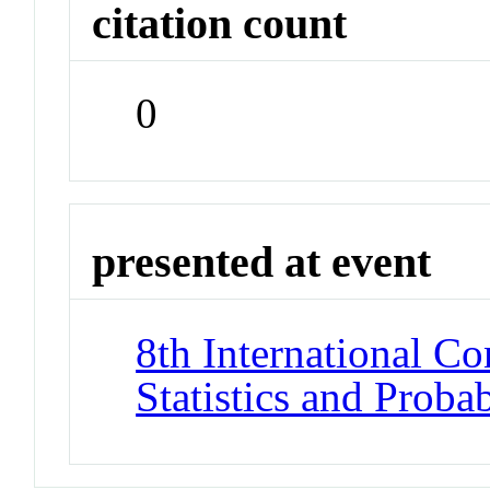
citation count
0
presented at event
8th International Co
Statistics and Proba