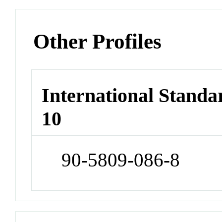
Other Profiles
International Stand
10
90-5809-086-8