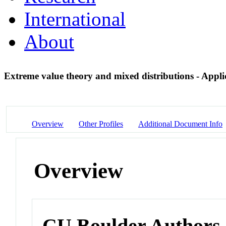
International
About
Extreme value theory and mixed distributions - Appli
Overview
Other Profiles
Additional Document Info
Overview
CU Boulder Authors