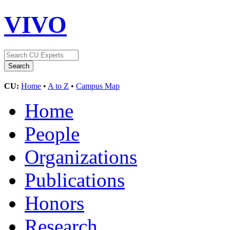
VIVO
CU:
Home
•
A to Z
•
Campus Map
Home
People
Organizations
Publications
Honors
Research