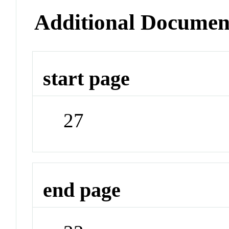
Additional Documen
start page
27
end page