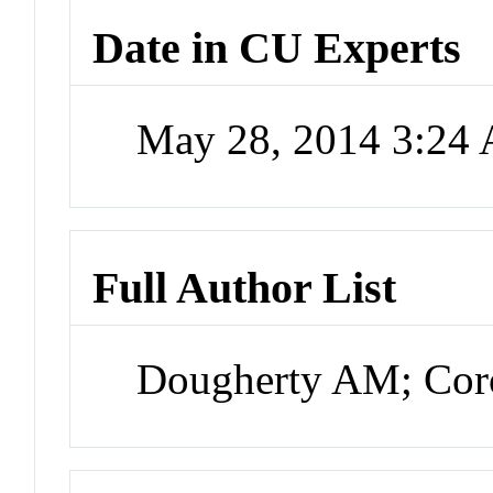
Date in CU Experts
May 28, 2014 3:24
Full Author List
Dougherty AM; Cor