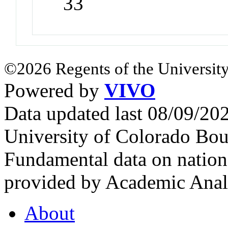
33
©2026 Regents of the University
Powered by
VIVO
Data updated last 08/09/2
University of Colorado Bou
Fundamental data on nationa
provided by Academic Analy
About