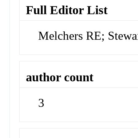
Full Editor List
Melchers RE; Stew
author count
3