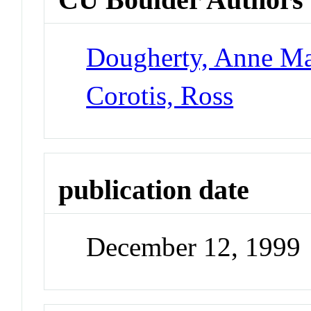
Dougherty, Anne Ma
Corotis, Ross
publication date
December 12, 1999