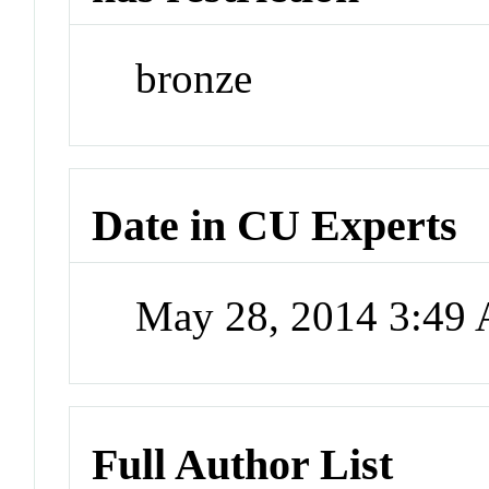
bronze
Date in CU Experts
May 28, 2014 3:49
Full Author List