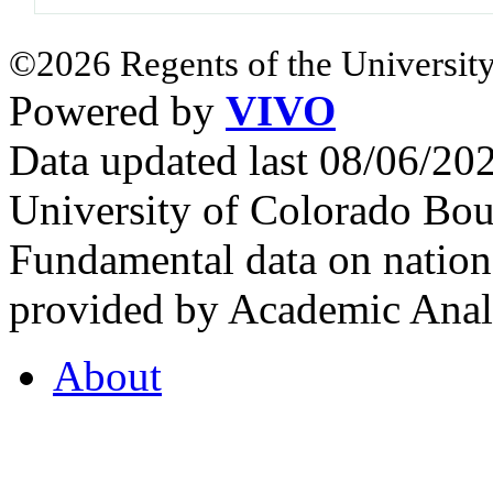
©2026 Regents of the University
Powered by
VIVO
Data updated last 08/06/2
University of Colorado Bou
Fundamental data on nationa
provided by Academic Analy
About