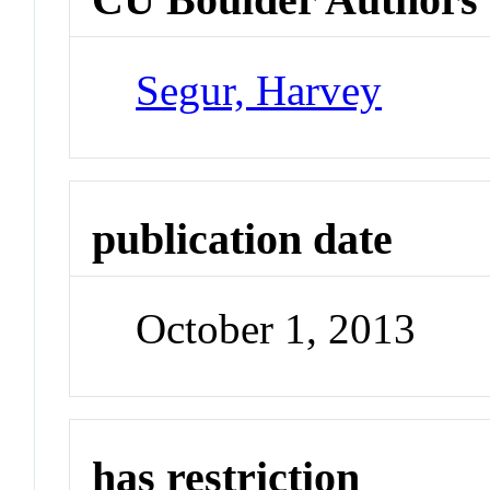
Segur, Harvey
publication date
October 1, 2013
has restriction