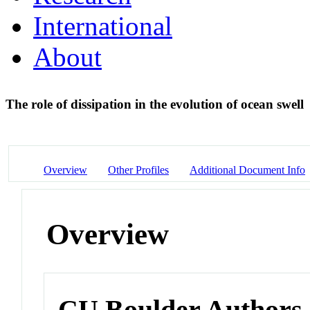
International
About
The role of dissipation in the evolution of ocean swell
Overview
Other Profiles
Additional Document Info
Overview
CU Boulder Authors