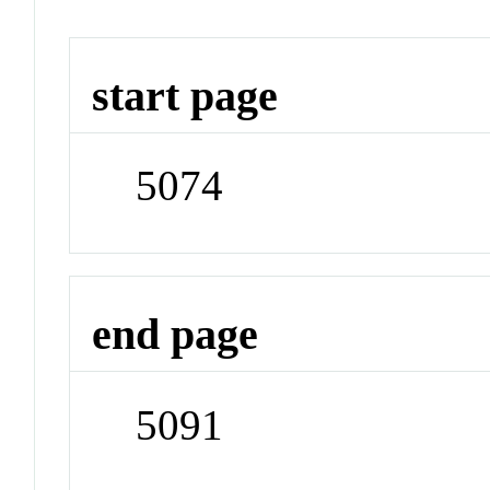
start page
5074
end page
5091