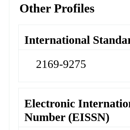
Other Profiles
International Standa
2169-9275
Electronic Internatio
Number (EISSN)