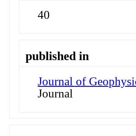
40
published in
Journal of Geophysi
Journal