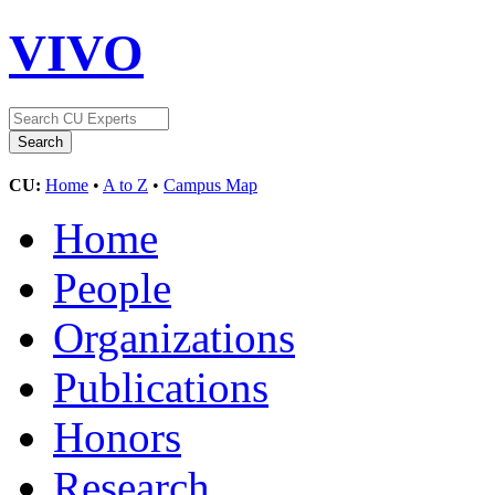
VIVO
CU:
Home
•
A to Z
•
Campus Map
Home
People
Organizations
Publications
Honors
Research