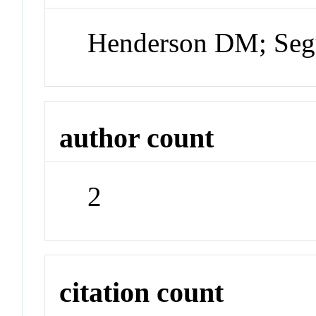
Henderson DM; Seg
author count
2
citation count