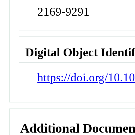
2169-9291
Digital Object Identi
https://doi.org/10.1
Additional Documen