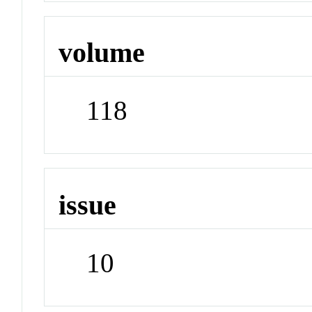
volume
118
issue
10