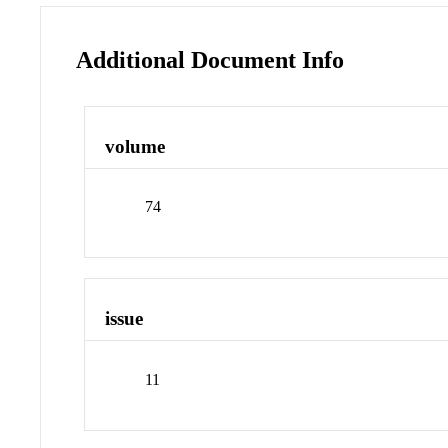
Additional Document Info
volume
74
issue
11