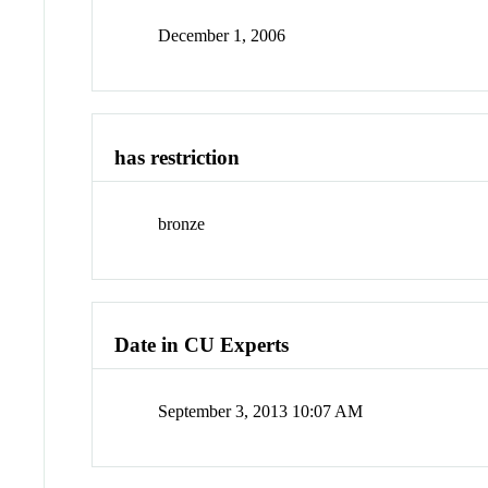
December 1, 2006
has restriction
bronze
Date in CU Experts
September 3, 2013 10:07 AM