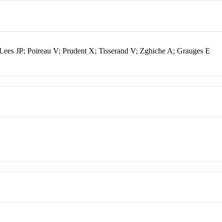
Lees JP; Poireau V; Prudent X; Tisserand V; Zghiche A; Grauges E