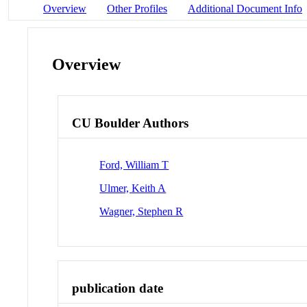
Overview
Other Profiles
Additional Document Info
Overview
CU Boulder Authors
Ford, William T
Ulmer, Keith A
Wagner, Stephen R
publication date