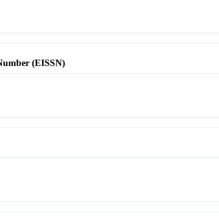
l Number (EISSN)