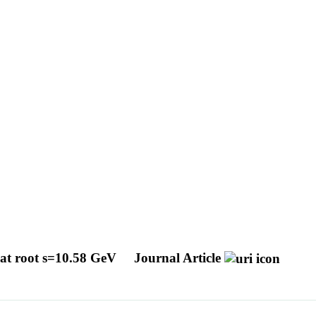
a at root s=10.58 GeV
Journal Article