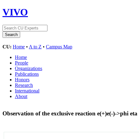
VIVO
CU:
Home
•
A to Z
•
Campus Map
Home
People
Organizations
Publications
Honors
Research
International
About
Observation of the exclusive reaction e(+)e(-)->phi et