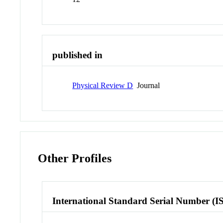
published in
Physical Review D
Journal
Other Profiles
International Standard Serial Number (I