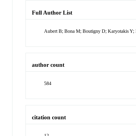
Full Author List
Aubert B; Bona M; Boutigny D; Karyotakis Y; 
author count
584
citation count
12