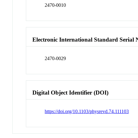
2470-0010
Electronic International Standard Seria
2470-0029
Digital Object Identifier (DOI)
https://doi.org/10.1103/physrevd.74.111103