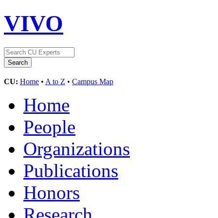
VIVO
CU:
Home
•
A to Z
•
Campus Map
Home
People
Organizations
Publications
Honors
Research