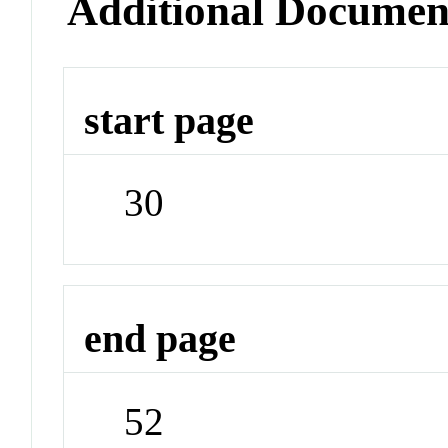
Additional Documen
start page
30
end page
52