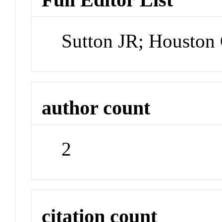
Sutton JR; Houston
author count
2
citation count