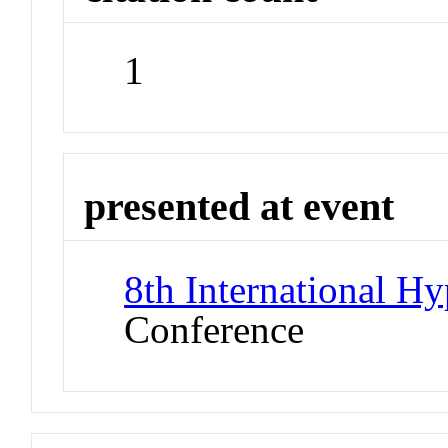
1
presented at event
8th International 
Conference