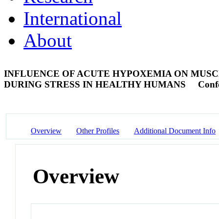
International
About
INFLUENCE OF ACUTE HYPOXEMIA ON MUSC
DURING STRESS IN HEALTHY HUMANS
Conf
Overview
Other Profiles
Additional Document Info
Overview