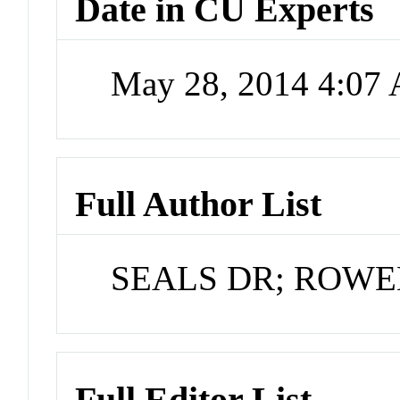
Date in CU Experts
May 28, 2014 4:07
Full Author List
SEALS DR; ROWE
Full Editor List