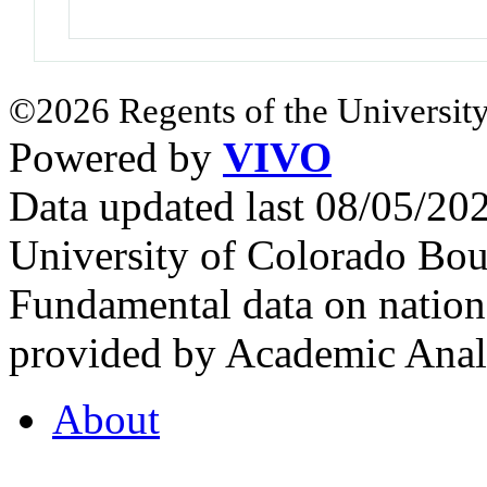
©2026 Regents of the University
Powered by
VIVO
Data updated last 08/05/2
University of Colorado Bou
Fundamental data on nationa
provided by Academic Analy
About