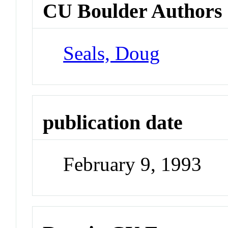
CU Boulder Authors
Seals, Doug
publication date
February 9, 1993