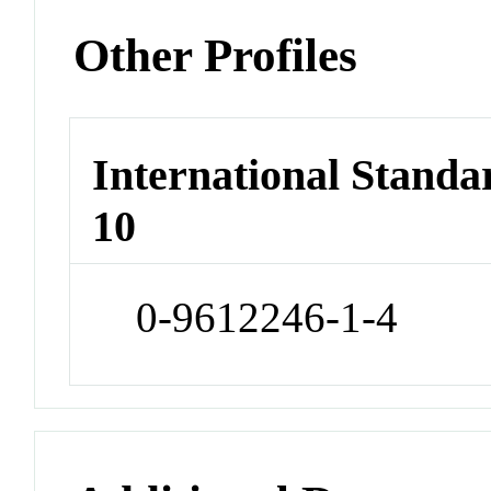
Other Profiles
International Stand
10
0-9612246-1-4