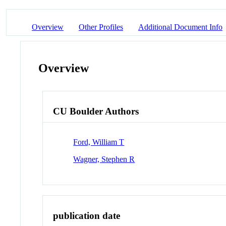
Overview
Other Profiles
Additional Document Info
Overview
CU Boulder Authors
Ford, William T
Wagner, Stephen R
publication date