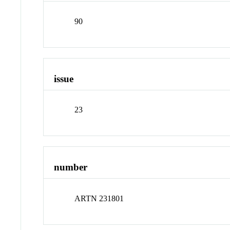
90
issue
23
number
ARTN 231801