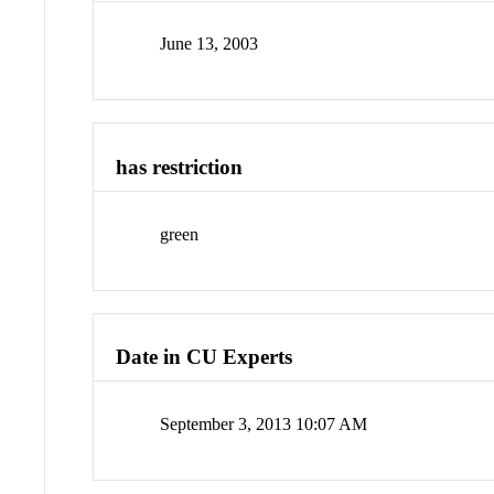
June 13, 2003
has restriction
green
Date in CU Experts
September 3, 2013 10:07 AM