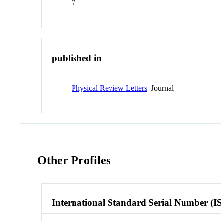
7
published in
Physical Review Letters
Journal
Other Profiles
International Standard Serial Number (I