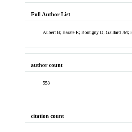
Full Author List
Aubert B; Barate R; Boutigny D; Gaillard JM; 
author count
558
citation count