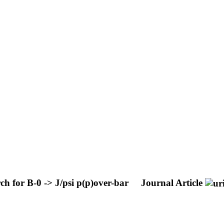
h for B-0 -> J/psi p(p)over-bar
Journal Article