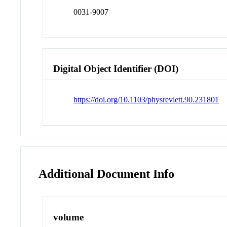
0031-9007
Digital Object Identifier (DOI)
https://doi.org/10.1103/physrevlett.90.231801
Additional Document Info
volume