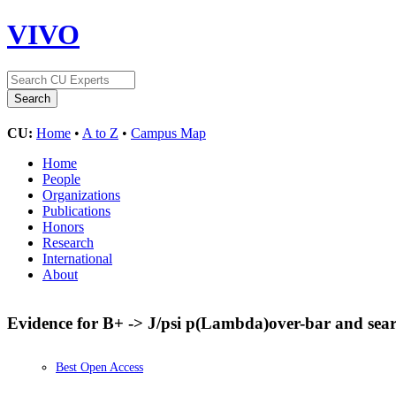
VIVO
CU:
Home
•
A to Z
•
Campus Map
Home
People
Organizations
Publications
Honors
Research
International
About
Evidence for B+ -> J/psi p(Lambda)over-bar and searc
Best Open Access