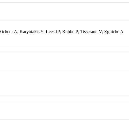
Hicheur A; Karyotakis Y; Lees JP; Robbe P; Tisserand V; Zghiche A