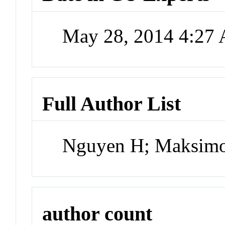
May 28, 2014 4:27
Full Author List
Nguyen H; Maksimo
author count