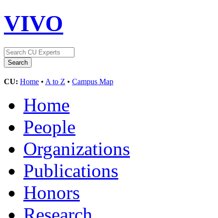
VIVO
CU:
Home
•
A to Z
•
Campus Map
Home
People
Organizations
Publications
Honors
Research