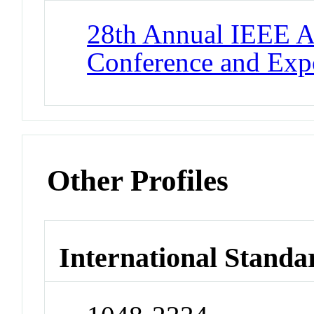
28th Annual IEEE A
Conference and Exp
Other Profiles
International Standa