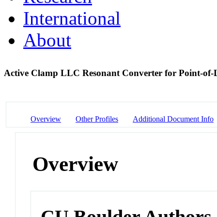
International
About
Active Clamp LLC Resonant Converter for Point-of-
Overview
Other Profiles
Additional Document Info
Overview
CU Boulder Authors