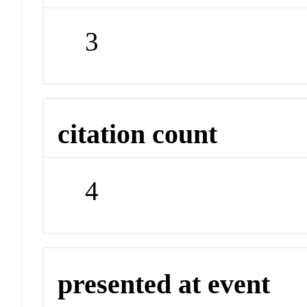
3
citation count
4
presented at event