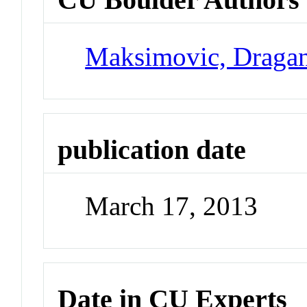
Maksimovic, Draga
publication date
March 17, 2013
Date in CU Experts