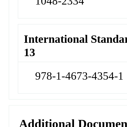
1048-2334
International Stand
13
978-1-4673-4354-1
Additional Documen