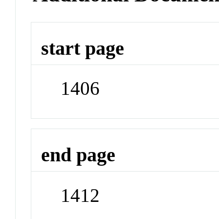
start page
1406
end page
1412