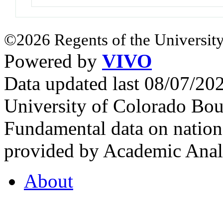
©2026 Regents of the University
Powered by
VIVO
Data updated last 08/07/2
University of Colorado Bou
Fundamental data on nationa
provided by Academic Analy
About