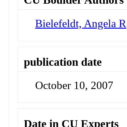
Bielefeldt, Angela R
publication date
October 10, 2007
Date in CU Experts