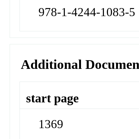
978-1-4244-1083-5
Additional Documen
start page
1369