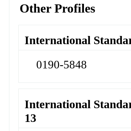
Other Profiles
International Standa
0190-5848
International Stand
13