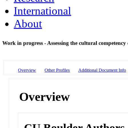
International
About
Work in progress - Assessing the cultural competency
Overview
Other Profiles
Additional Document Info
Overview
CU Boulder Authors