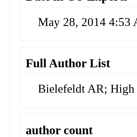
May 28, 2014 4:53
Full Author List
Bielefeldt AR; Hig
author count