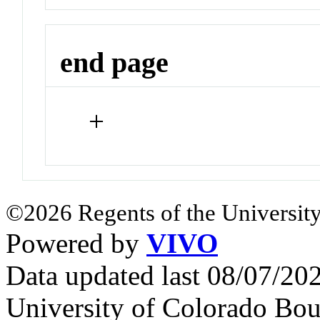
end page
+
©2026 Regents of the University
Powered by
VIVO
Data updated last 08/07/2
University of Colorado Bou