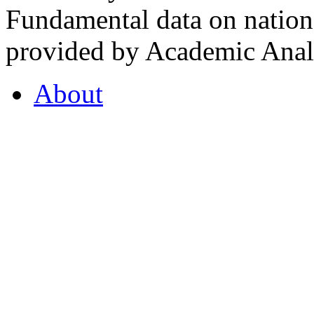
Fundamental data on nationa
provided by Academic Analy
About