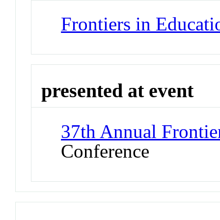
Frontiers in Educat
presented at event
37th Annual Frontie
Conference