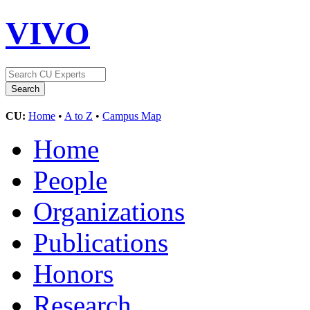
VIVO
CU:
Home
•
A to Z
•
Campus Map
Home
People
Organizations
Publications
Honors
Research