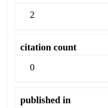
2
citation count
0
published in