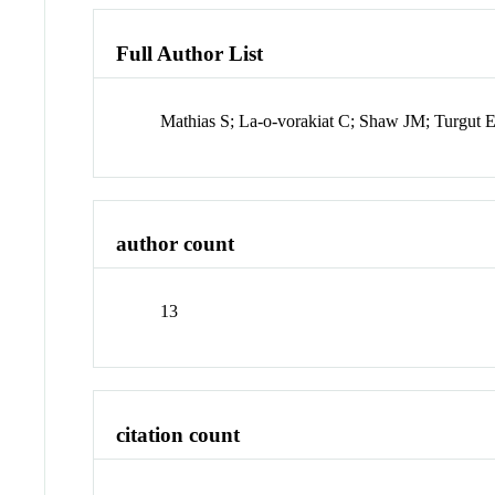
Full Author List
Mathias S; La-o-vorakiat C; Shaw JM; Turgut
author count
13
citation count