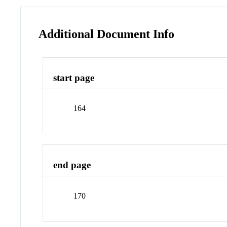
Additional Document Info
start page
164
end page
170