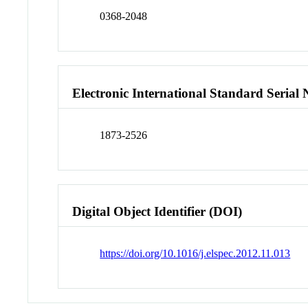
0368-2048
Electronic International Standard Seria
1873-2526
Digital Object Identifier (DOI)
https://doi.org/10.1016/j.elspec.2012.11.013