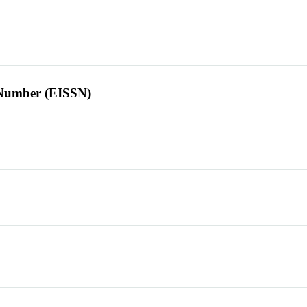
l Number (EISSN)