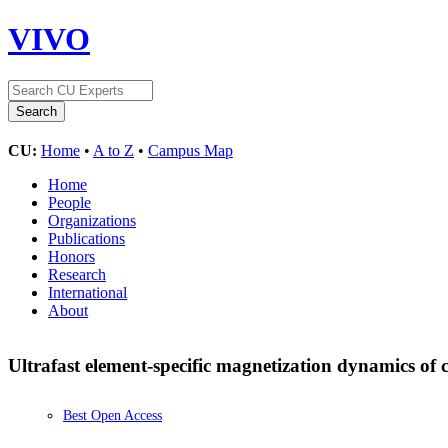
VIVO
CU:
Home
•
A to Z
•
Campus Map
Home
People
Organizations
Publications
Honors
Research
International
About
Ultrafast element-specific magnetization dynamics of
Best Open Access