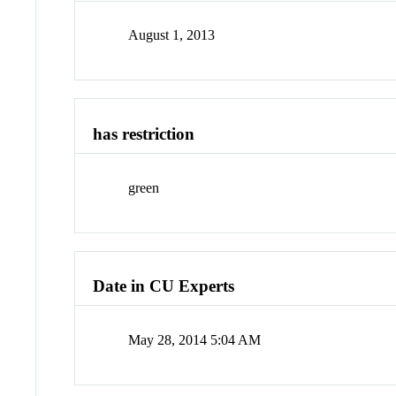
August 1, 2013
has restriction
green
Date in CU Experts
May 28, 2014 5:04 AM