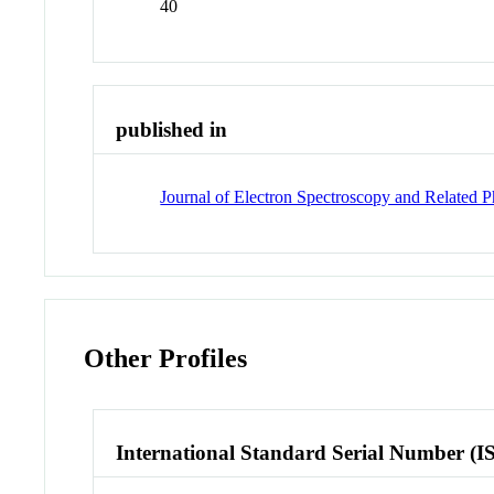
40
published in
Journal of Electron Spectroscopy and Related
Other Profiles
International Standard Serial Number (I