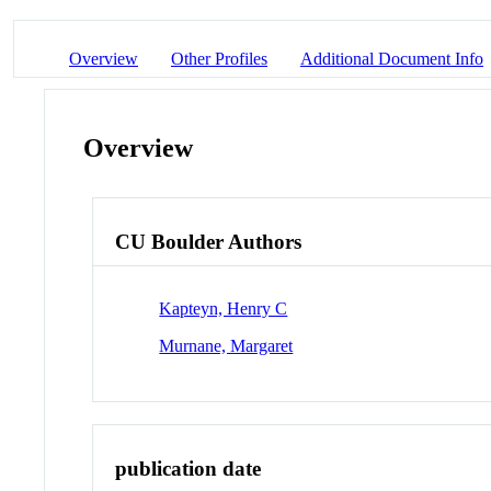
Overview
Other Profiles
Additional Document Info
Overview
CU Boulder Authors
Kapteyn, Henry C
Murnane, Margaret
publication date