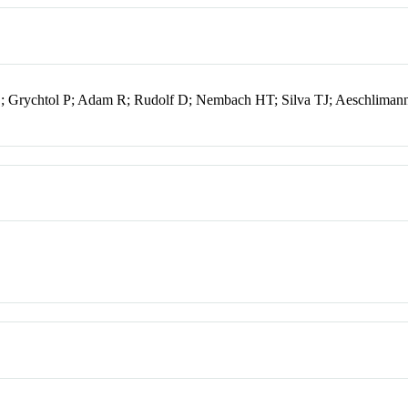
 E; Grychtol P; Adam R; Rudolf D; Nembach HT; Silva TJ; Aeschlima