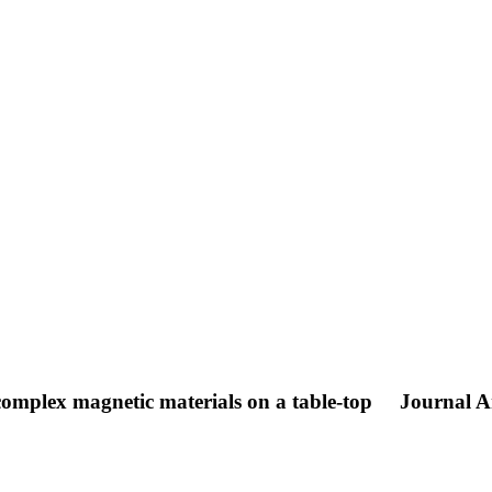
 complex magnetic materials on a table-top
Journal Ar