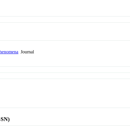
 Phenomena
Journal
SSN)