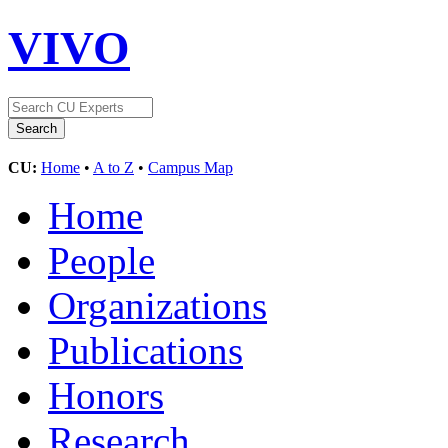
VIVO
CU:
Home
•
A to Z
•
Campus Map
Home
People
Organizations
Publications
Honors
Research