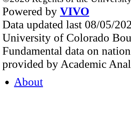
Powered by
VIVO
Data updated last 08/05/2
University of Colorado Bou
Fundamental data on nationa
provided by Academic Analy
About