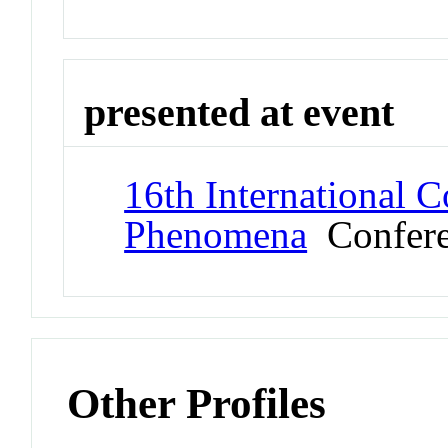
presented at event
16th International C
Phenomena
Confere
Other Profiles