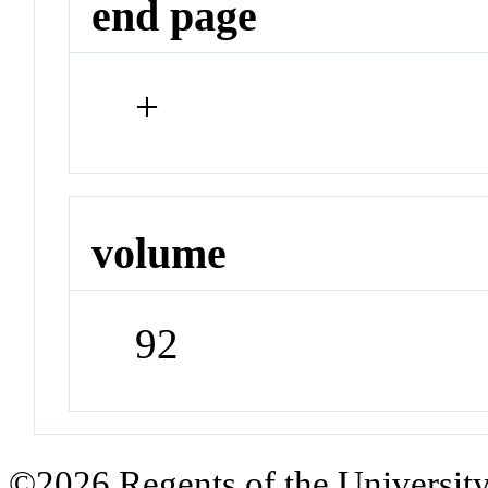
end page
+
volume
92
©2026 Regents of the University