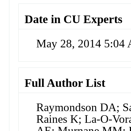
Date in CU Experts
May 28, 2014 5:04
Full Author List
Raymondson DA; Sa
Raines K; La-O-Vora
AE; Murnane MM; K