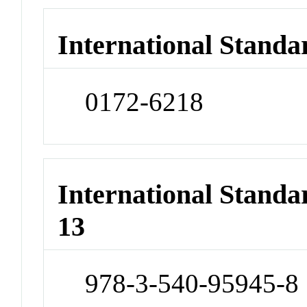
International Standa
0172-6218
International Stand
13
978-3-540-95945-8