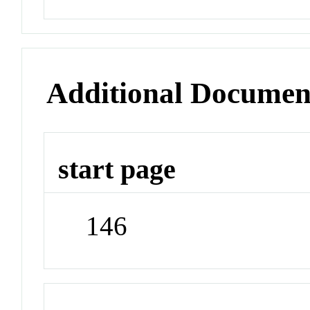
Additional Documen
start page
146