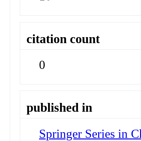
citation count
0
published in
Springer Series in 