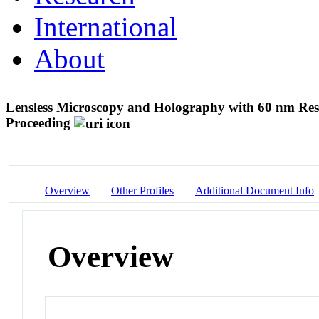
International
About
Lensless Microscopy and Holography with 60 nm Res
Proceeding
Overview
Other Profiles
Additional Document Info
Overview