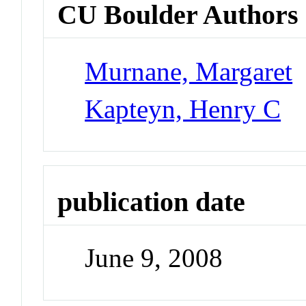
CU Boulder Authors
Murnane, Margaret
Kapteyn, Henry C
publication date
June 9, 2008