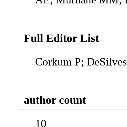
Full Editor List
Corkum P; DeSilvest
author count
10