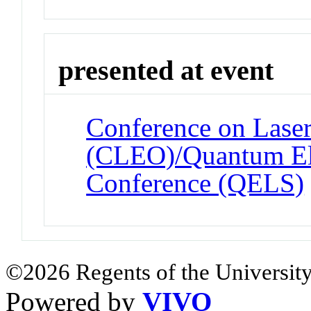
presented at event
Conference on Laser
(CLEO)/Quantum Ele
Conference (QELS)
©2026 Regents of the University
Powered by
VIVO