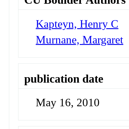
Kapteyn, Henry C
Murnane, Margaret
publication date
May 16, 2010