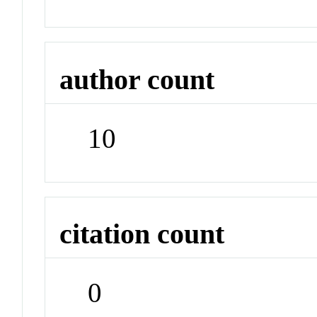
author count
10
citation count
0