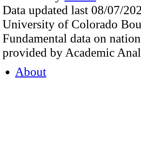
Data updated last 08/07/2
University of Colorado Bou
Fundamental data on nationa
provided by Academic Analy
About