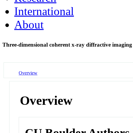
International
About
Three-dimensional coherent x-ray diffractive imaging
Overview
Overview
CU Boulder Authors