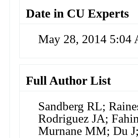
Date in CU Experts
May 28, 2014 5:04
Full Author List
Sandberg RL; Raines
Rodriguez JA; Fahi
Murnane MM; Du J;