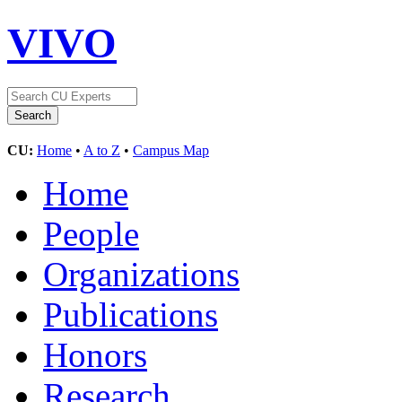
VIVO
CU:
Home
•
A to Z
•
Campus Map
Home
People
Organizations
Publications
Honors
Research