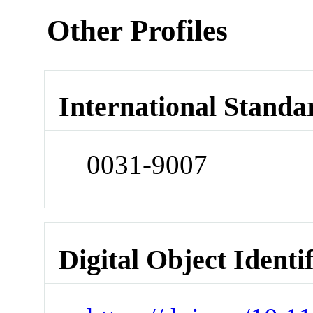
Other Profiles
International Standa
0031-9007
Digital Object Identi