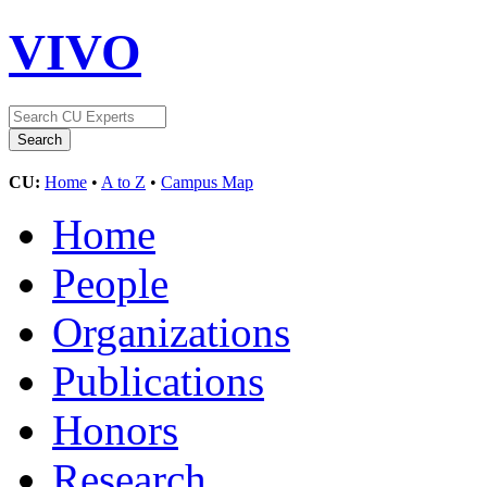
VIVO
CU:
Home
•
A to Z
•
Campus Map
Home
People
Organizations
Publications
Honors
Research