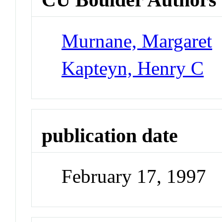
Murnane, Margaret
Kapteyn, Henry C
publication date
February 17, 1997