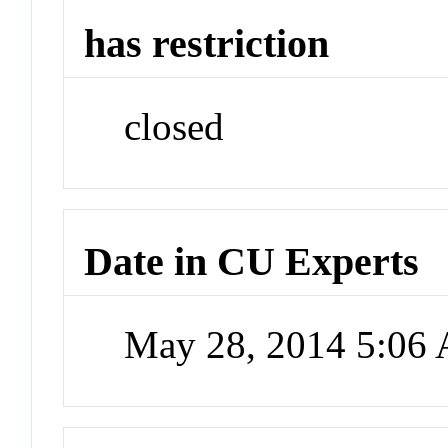
has restriction
closed
Date in CU Experts
May 28, 2014 5:06