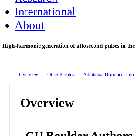
International
About
High-harmonic generation of attosecond pulses in the '
Overview
Other Profiles
Additional Document Info
Overview
CU Boulder Authors