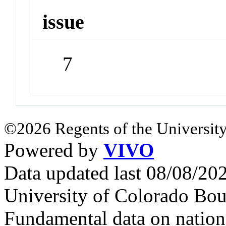
issue
7
©2026 Regents of the University
Powered by
VIVO
Data updated last 08/08/2
University of Colorado Bou
Fundamental data on nationa