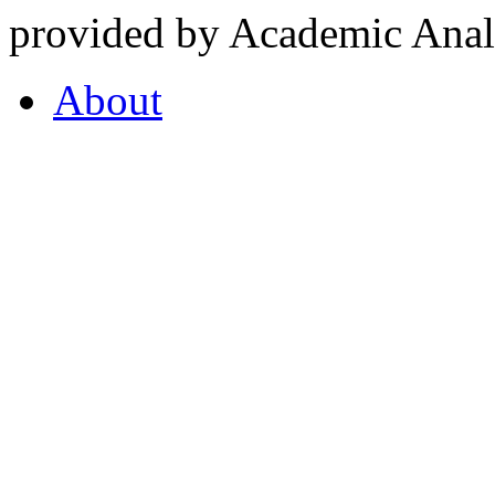
provided by Academic Analy
About