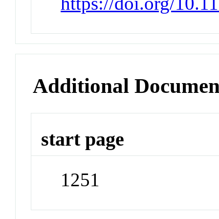
https://doi.org/10.1
Additional Documen
start page
1251