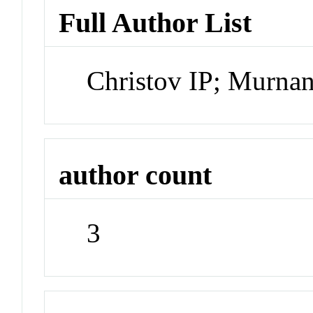
Full Author List
Christov IP; Murn
author count
3