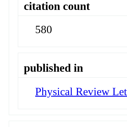
citation count
580
published in
Physical Review Let