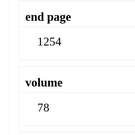
end page
1254
volume
78