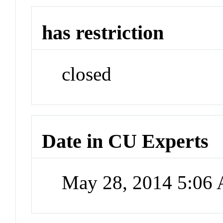
has restriction
closed
Date in CU Experts
May 28, 2014 5:06