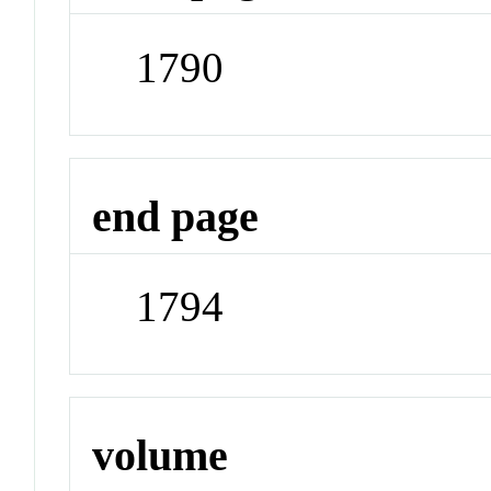
1790
end page
1794
volume