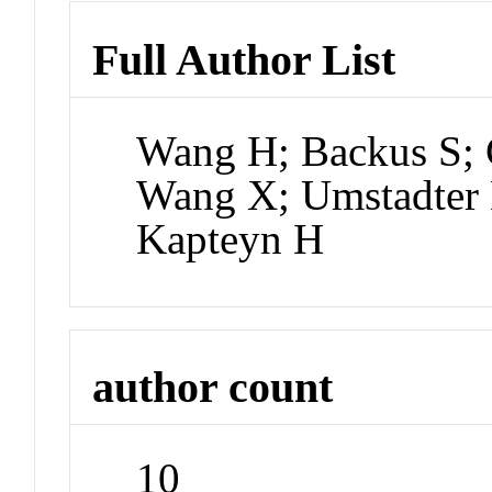
Full Author List
Wang H; Backus S; 
Wang X; Umstadter 
Kapteyn H
author count
10