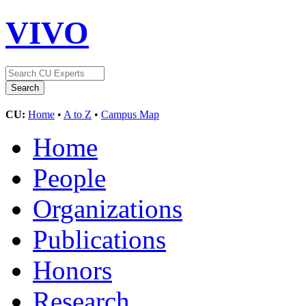
VIVO
CU:
Home
•
A to Z
•
Campus Map
Home
People
Organizations
Publications
Honors
Research