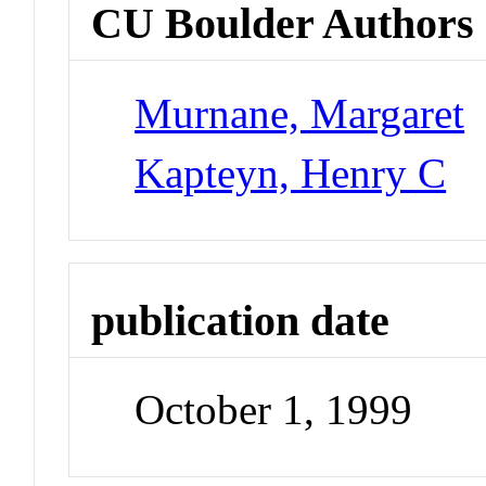
CU Boulder Authors
Murnane, Margaret
Kapteyn, Henry C
publication date
October 1, 1999