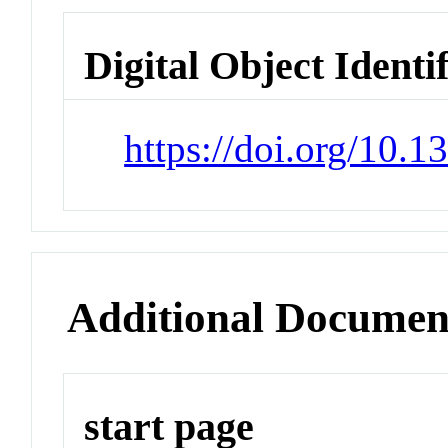
Digital Object Identi
https://doi.org/10.
Additional Documen
start page