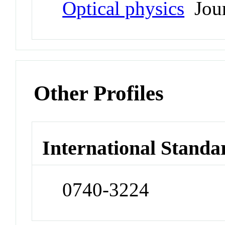
Optical physics
Jour
Other Profiles
International Standa
0740-3224