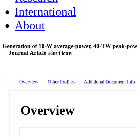
International
About
Generation of 10-W average-power, 40-TW peak-power,
Journal Article
Overview
Other Profiles
Additional Document Info
Overview