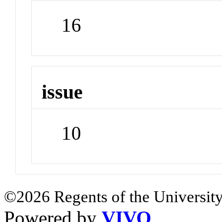
16
issue
10
©2026 Regents of the University
Powered by
VIVO