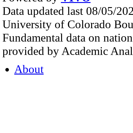
Data updated last 08/05/2
University of Colorado Bou
Fundamental data on nationa
provided by Academic Analy
About