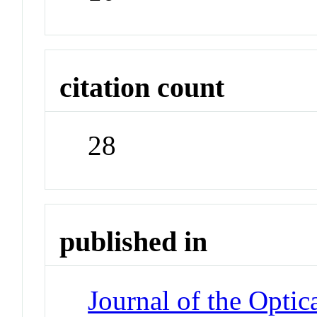
citation count
28
published in
Journal of the Optic