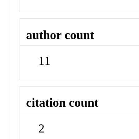
author count
11
citation count
2