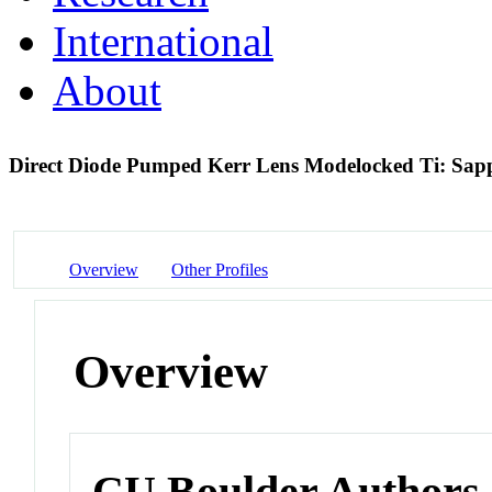
International
About
Direct Diode Pumped Kerr Lens Modelocked Ti: Sapp
Overview
Other Profiles
Overview
CU Boulder Authors