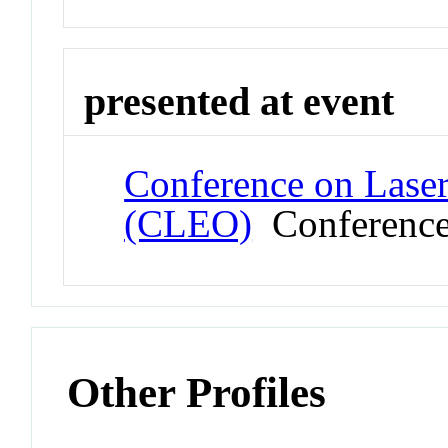
presented at event
Conference on Laser
(CLEO)
Conferenc
Other Profiles