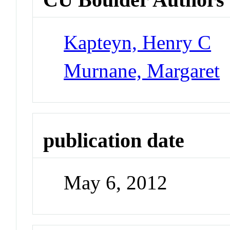
Kapteyn, Henry C
Murnane, Margaret
publication date
May 6, 2012