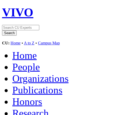
VIVO
CU:
Home
•
A to Z
•
Campus Map
Home
People
Organizations
Publications
Honors
Research