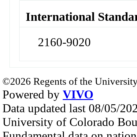
International Standa
2160-9020
©2026 Regents of the University
Powered by
VIVO
Data updated last 08/05/2
University of Colorado Bou
Fundamental data on nationa