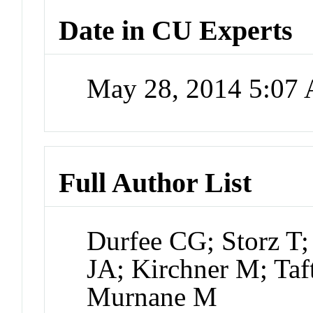
Date in CU Experts
May 28, 2014 5:07
Full Author List
Durfee CG; Storz T; 
JA; Kirchner M; Taf
Murnane M