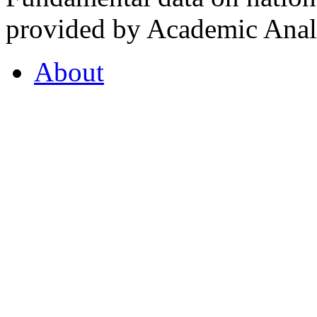
provided by Academic Analy
About