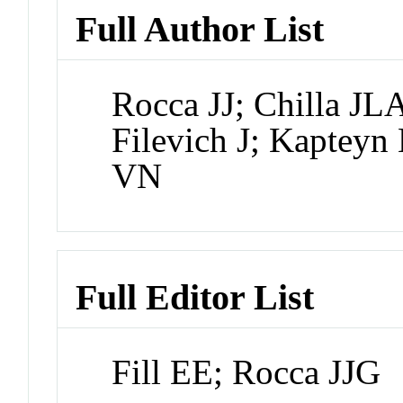
Full Author List
Rocca JJ; Chilla JL
Filevich J; Kapteyn
VN
Full Editor List
Fill EE; Rocca JJG