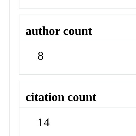
author count
8
citation count
14