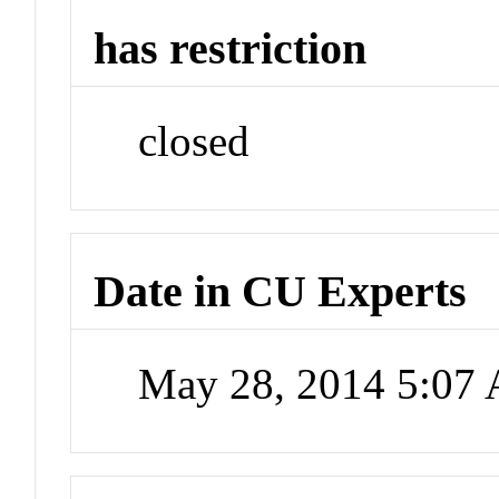
has restriction
closed
Date in CU Experts
May 28, 2014 5:07