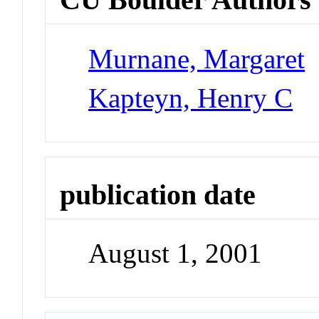
Murnane, Margaret
Kapteyn, Henry C
publication date
August 1, 2001