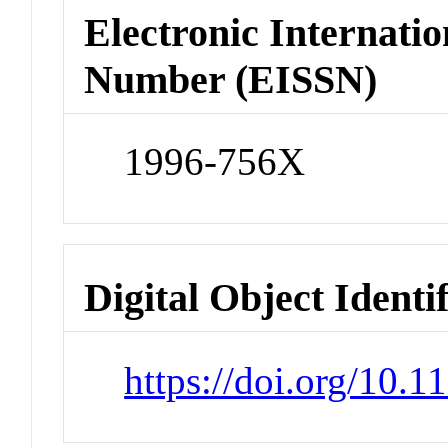
Electronic Internatio
Number (EISSN)
1996-756X
Digital Object Identi
https://doi.org/10.