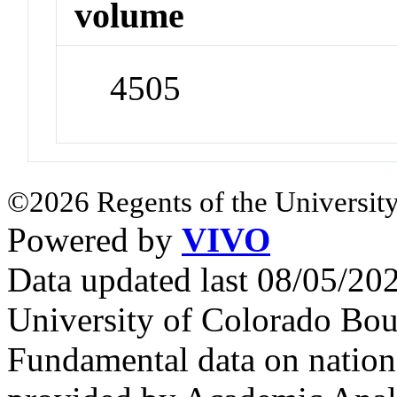
volume
4505
©2026 Regents of the University
Powered by
VIVO
Data updated last 08/05/2
University of Colorado Bou
Fundamental data on nationa