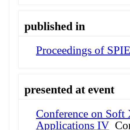
published in
Proceedings of SPI
presented at event
Conference on Soft
Applications IV
Con