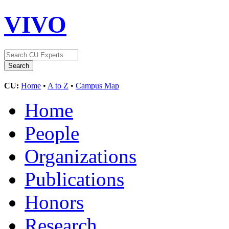
VIVO
CU:
Home
•
A to Z
•
Campus Map
Home
People
Organizations
Publications
Honors
Research