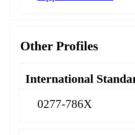
Other Profiles
International Standa
0277-786X