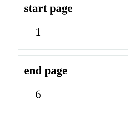
start page
1
end page
6