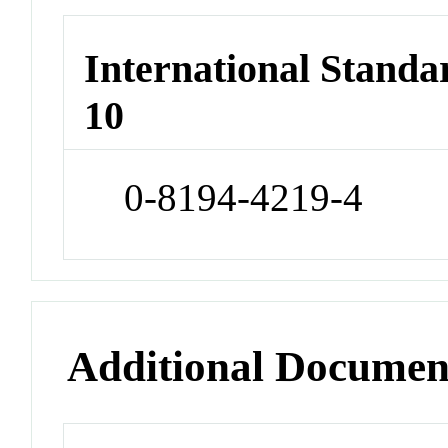
International Stand
10
0-8194-4219-4
Additional Documen