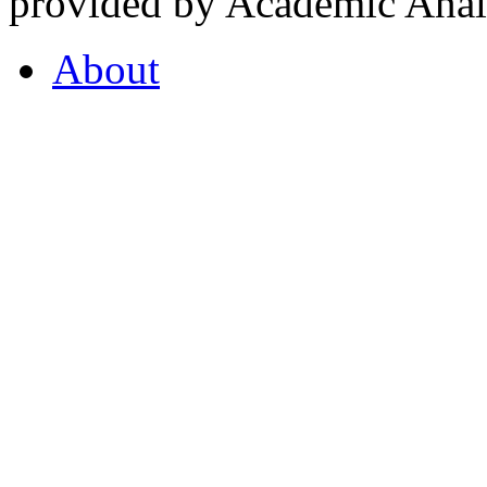
provided by Academic Analy
About