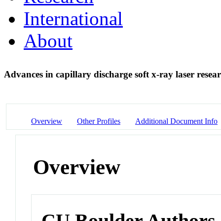
International
About
Advances in capillary discharge soft x-ray laser resea
Overview
Other Profiles
Additional Document Info
Overview
CU Boulder Authors