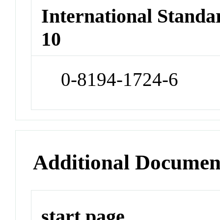
International Stand
10
0-8194-1724-6
Additional Documen
start page