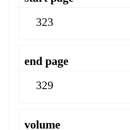
323
end page
329
volume