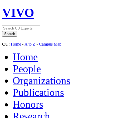
VIVO
CU:
Home
•
A to Z
•
Campus Map
Home
People
Organizations
Publications
Honors
Research