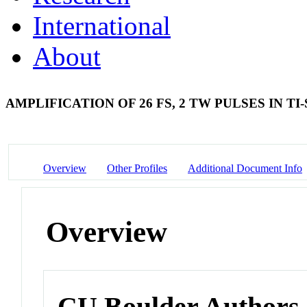
International
About
AMPLIFICATION OF 26 FS, 2 TW PULSES IN T
Overview
Other Profiles
Additional Document Info
Overview
CU Boulder Authors