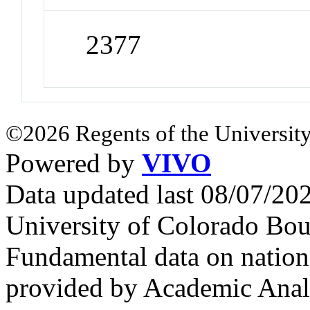
2377
©2026 Regents of the University
Powered by
VIVO
Data updated last 08/07/2
University of Colorado Bou
Fundamental data on nationa
provided by Academic Analy