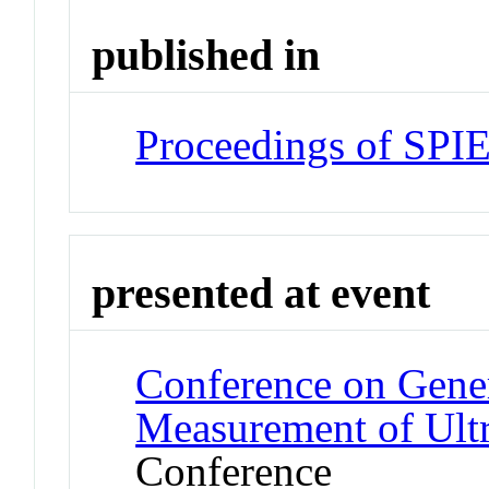
published in
Proceedings of SPI
presented at event
Conference on Gener
Measurement of Ultr
Conference