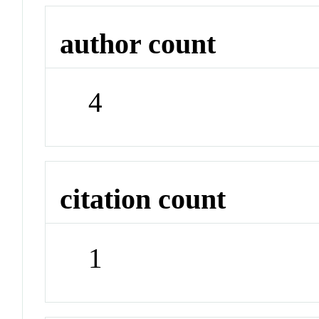
author count
4
citation count
1