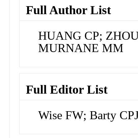
Full Author List
HUANG CP; ZHOU
MURNANE MM
Full Editor List
Wise FW; Barty CP