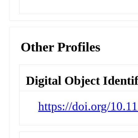
Other Profiles
Digital Object Identi
https://doi.org/10.