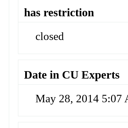
has restriction
closed
Date in CU Experts
May 28, 2014 5:07