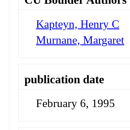
Kapteyn, Henry C
Murnane, Margaret
publication date
February 6, 1995