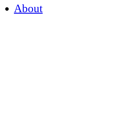
About