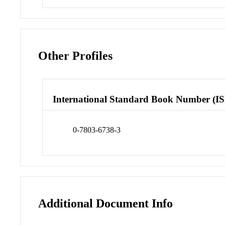
Other Profiles
International Standard Book Number (I
0-7803-6738-3
Additional Document Info