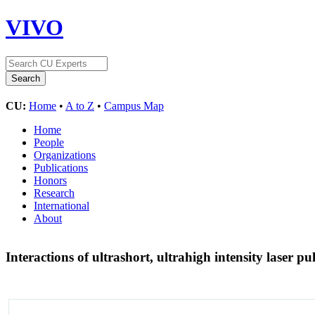
VIVO
CU:
Home
•
A to Z
•
Campus Map
Home
People
Organizations
Publications
Honors
Research
International
About
Interactions of ultrashort, ultrahigh intensity laser 