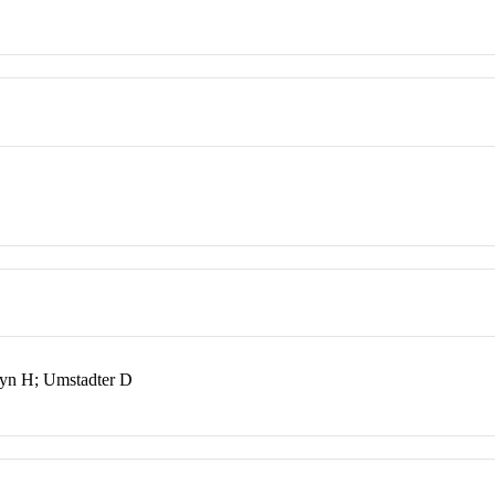
yn H; Umstadter D