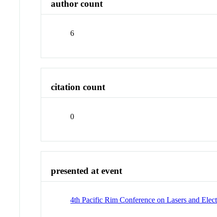
author count
6
citation count
0
presented at event
4th Pacific Rim Conference on Lasers and Elec