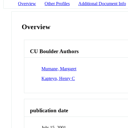
Overview
Other Profiles
Additional Document Info
Overview
CU Boulder Authors
Murnane, Margaret
Kapteyn, Henry C
publication date
July 15, 2001