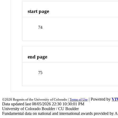
start page
74
end page
75
| Powered by
VI
©2026 Regents of the University of Colorado |
Terms of Use
Data updated last 08/05/2026 22:30 10:30:01 PM
University of Colorado Boulder / CU Boulder
Fundamental data on national and international awards provided by A