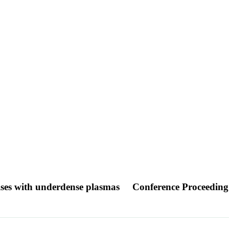
pulses with underdense plasmas
Conference Proceeding