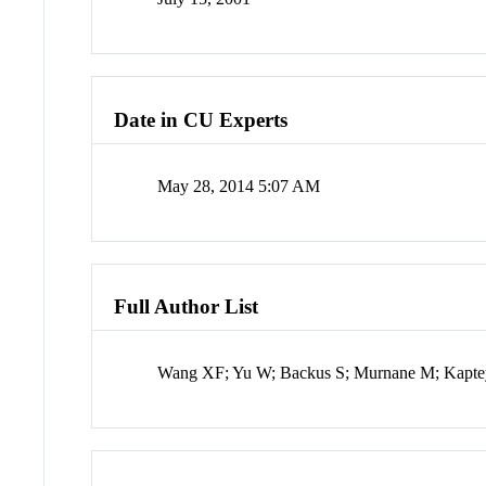
Date in CU Experts
May 28, 2014 5:07 AM
Full Author List
Wang XF; Yu W; Backus S; Murnane M; Kapte