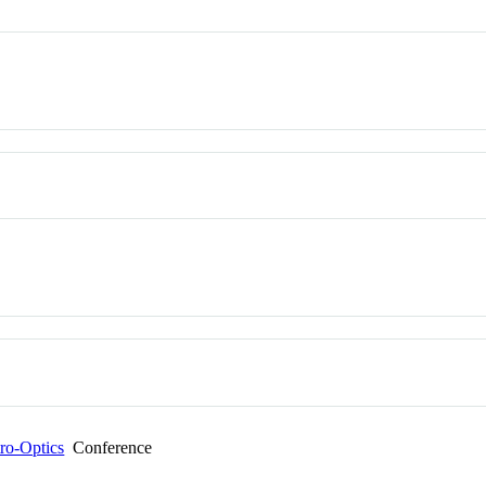
tro-Optics
Conference