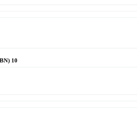
SBN) 10