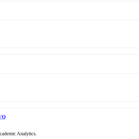
VO
cademic Analytics.