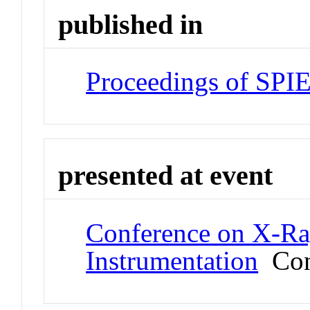
published in
Proceedings of SPI
presented at event
Conference on X-Ra
Instrumentation
Con