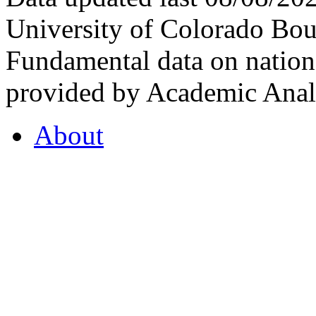
University of Colorado Bou
Fundamental data on nationa
provided by Academic Analy
About