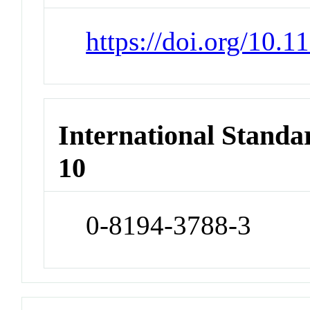
https://doi.org/10.
International Stand
10
0-8194-3788-3