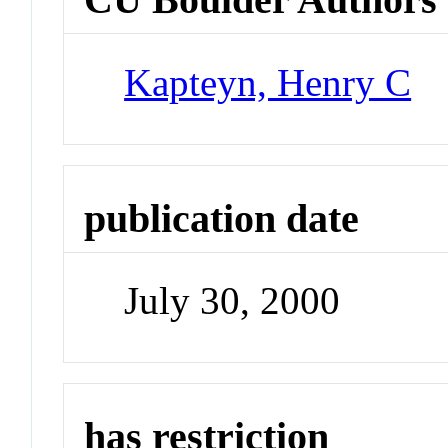
Kapteyn, Henry C
publication date
July 30, 2000
has restriction