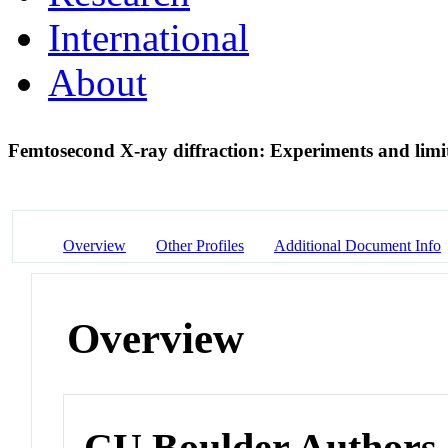
International
About
Femtosecond X-ray diffraction: Experiments and limi
Overview
Other Profiles
Additional Document Info
Overview
CU Boulder Authors