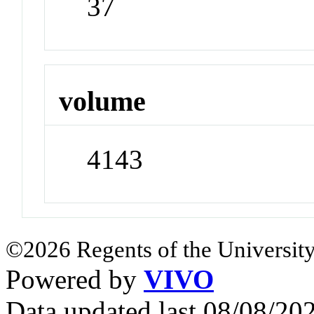
37
volume
4143
©2026 Regents of the University
Powered by
VIVO
Data updated last 08/08/2