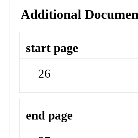
Additional Documen
start page
26
end page