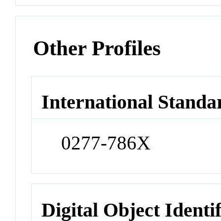
Other Profiles
International Standa
0277-786X
Digital Object Identi