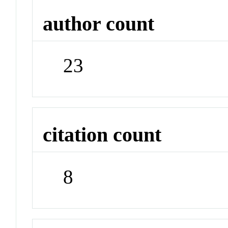
author count
23
citation count
8