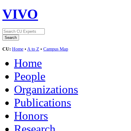
VIVO
CU:
Home
•
A to Z
•
Campus Map
Home
People
Organizations
Publications
Honors
Research