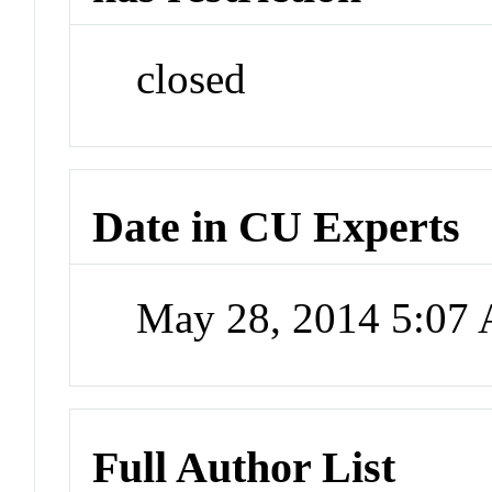
closed
Date in CU Experts
May 28, 2014 5:07
Full Author List