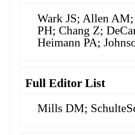
Wark JS; Allen AM
PH; Chang Z; DeCa
Heimann PA; Johnso
Full Editor List
Mills DM; SchulteS