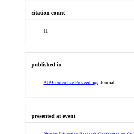
citation count
11
published in
AIP Conference Proceedings
Journal
presented at event