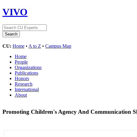
VIVO
CU:
Home
•
A to Z
•
Campus Map
Home
People
Organizations
Publications
Honors
Research
International
About
Promoting Children's Agency And Communication Ski