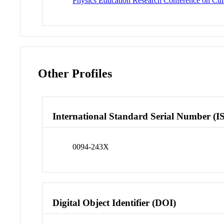
Physics Education Research Conference on Cultu
Other Profiles
International Standard Serial Number (I
0094-243X
Digital Object Identifier (DOI)