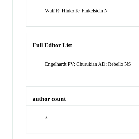
Wulf R; Hinko K; Finkelstein N
Full Editor List
Engelhardt PV; Churukian AD; Rebello NS
author count
3