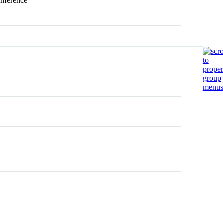
ference