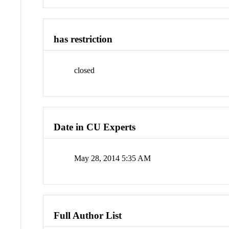
has restriction
closed
Date in CU Experts
May 28, 2014 5:35 AM
Full Author List