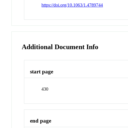
https://doi.org/10.1063/1.4789744
Additional Document Info
start page
430
end page