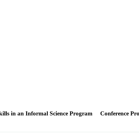
lls in an Informal Science Program
Conference Pr