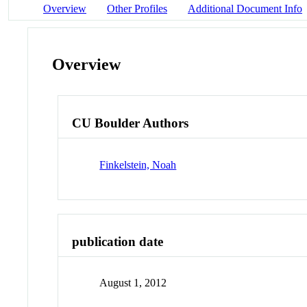
Overview
Other Profiles
Additional Document Info
Overview
CU Boulder Authors
Finkelstein, Noah
publication date
August 1, 2012