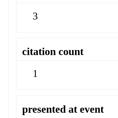
3
citation count
1
presented at event