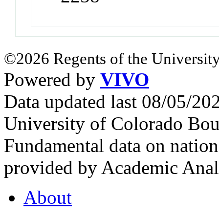
©2026 Regents of the University
Powered by
VIVO
Data updated last 08/05/2
University of Colorado Bou
Fundamental data on nationa
provided by Academic Analy
About