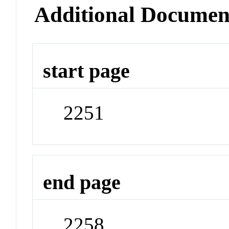
Additional Documen
start page
2251
end page
2258