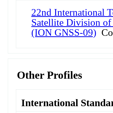
22nd International T
Satellite Division of
(ION GNSS-09)
Con
Other Profiles
International Standa