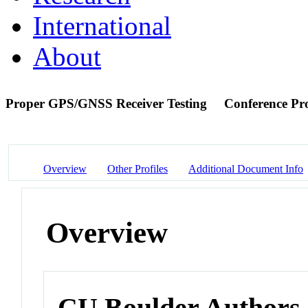
International
About
Proper GPS/GNSS Receiver Testing
Conference Pr
Overview
Other Profiles
Additional Document Info
Overview
CU Boulder Authors