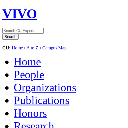
VIVO
CU:
Home
•
A to Z
•
Campus Map
Home
People
Organizations
Publications
Honors
Research