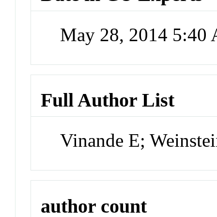
May 28, 2014 5:40
Full Author List
Vinande E; Weinste
author count