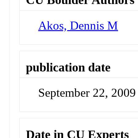
Akos, Dennis M
publication date
September 22, 2009
Date in CU Experts