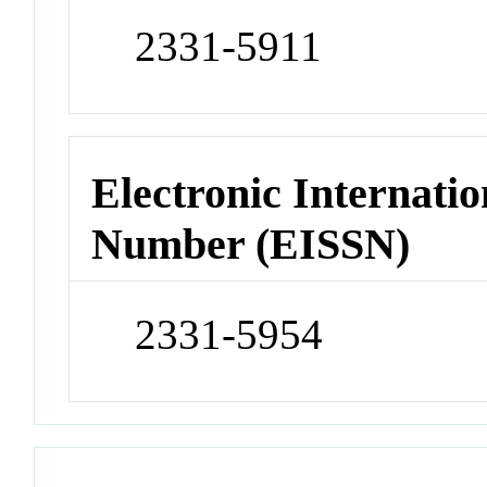
2331-5911
Electronic Internatio
Number (EISSN)
2331-5954