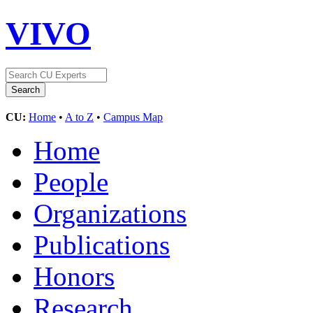
VIVO
CU:
Home
•
A to Z
•
Campus Map
Home
People
Organizations
Publications
Honors
Research