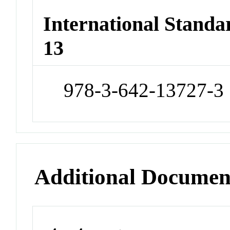
International Stand
13
978-3-642-13727-3
Additional Documen