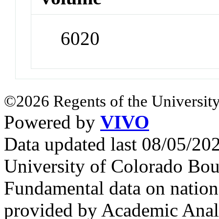
6020
©2026 Regents of the University
Powered by
VIVO
Data updated last 08/05/2
University of Colorado Bou
Fundamental data on nationa
provided by Academic Analy