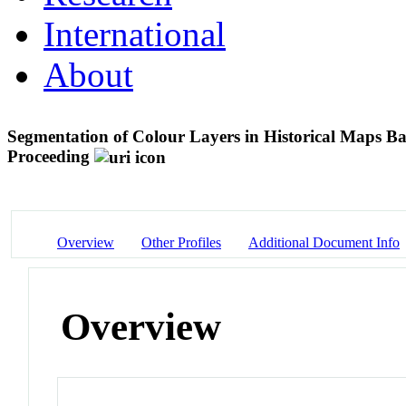
International
About
Segmentation of Colour Layers in Historical Maps B
Proceeding
Overview
Other Profiles
Additional Document Info
Overview