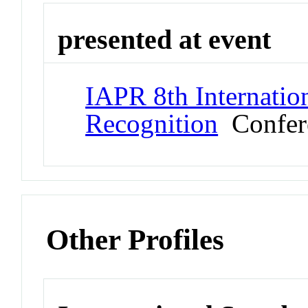
presented at event
IAPR 8th Internati
Recognition
Confer
Other Profiles