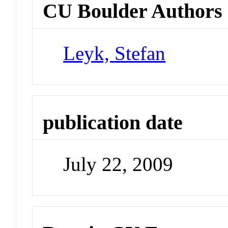
CU Boulder Authors
Leyk, Stefan
publication date
July 22, 2009