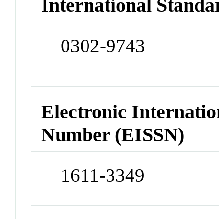
International Standa
0302-9743
Electronic Internatio
Number (EISSN)
1611-3349