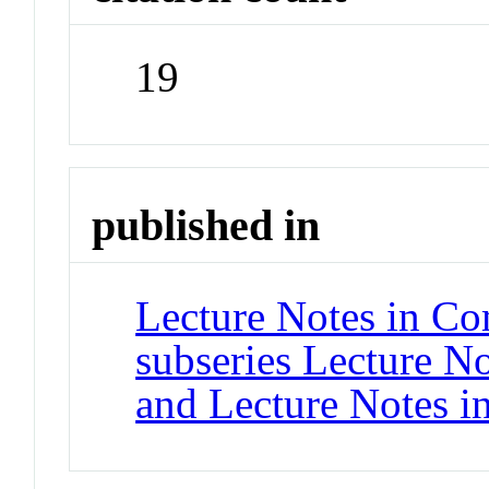
19
published in
Lecture Notes in Co
subseries Lecture Not
and Lecture Notes i