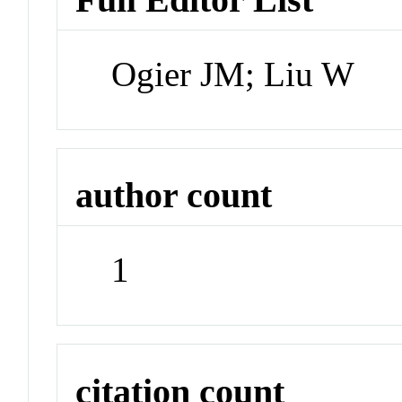
Ogier JM; Liu W
author count
1
citation count