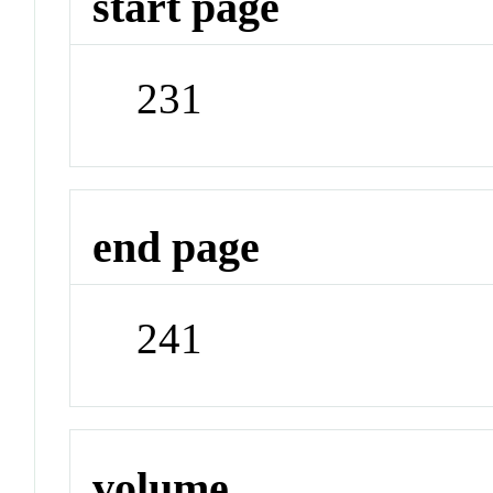
start page
231
end page
241
volume