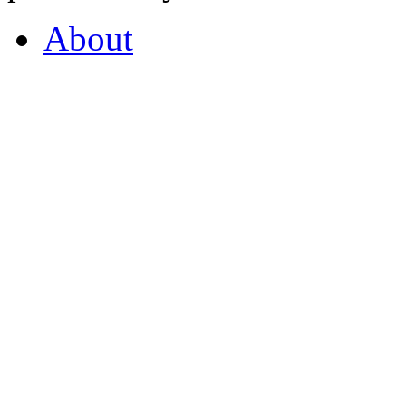
About