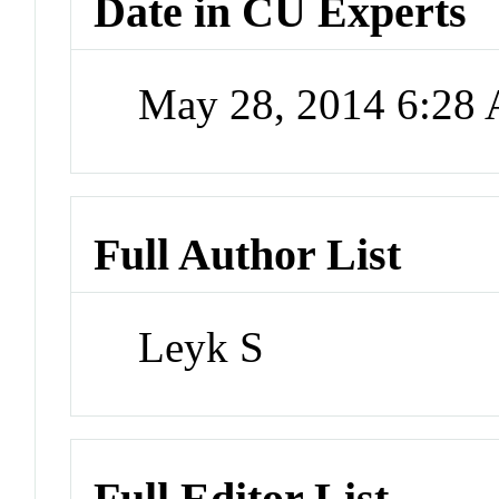
Date in CU Experts
May 28, 2014 6:28
Full Author List
Leyk S
Full Editor List