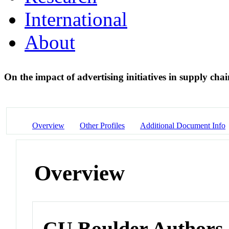
International
About
On the impact of advertising initiatives in supply cha
Overview
Other Profiles
Additional Document Info
Overview
CU Boulder Authors