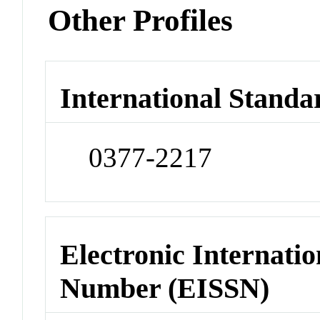
Other Profiles
International Standa
0377-2217
Electronic Internatio
Number (EISSN)