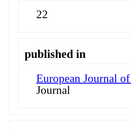
22
published in
European Journal of
Journal