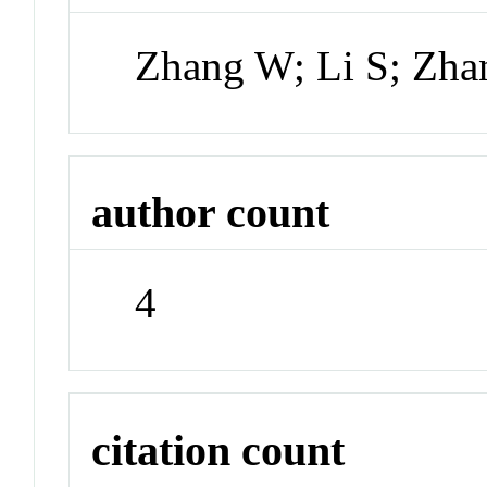
Zhang W; Li S; Zh
author count
4
citation count