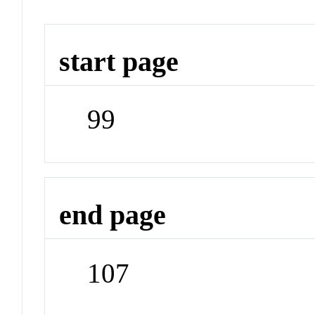
start page
99
end page
107