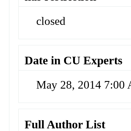
closed
Date in CU Experts
May 28, 2014 7:00
Full Author List