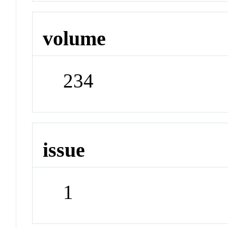
volume
234
issue
1