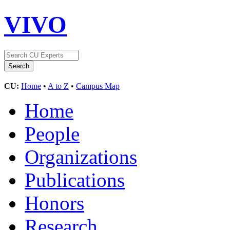
VIVO
CU:
Home
•
A to Z
•
Campus Map
Home
People
Organizations
Publications
Honors
Research