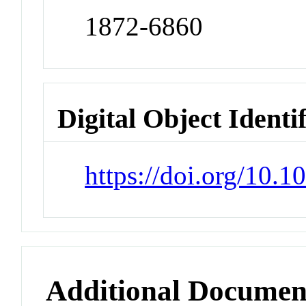
1872-6860
Digital Object Identi
https://doi.org/10.1
Additional Documen