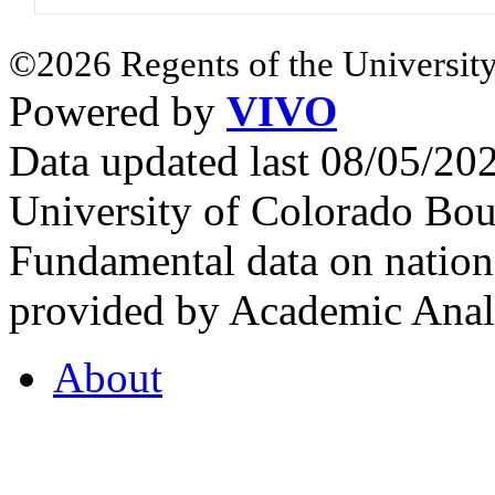
©2026 Regents of the University
Powered by
VIVO
Data updated last 08/05/2
University of Colorado Bou
Fundamental data on nationa
provided by Academic Analy
About