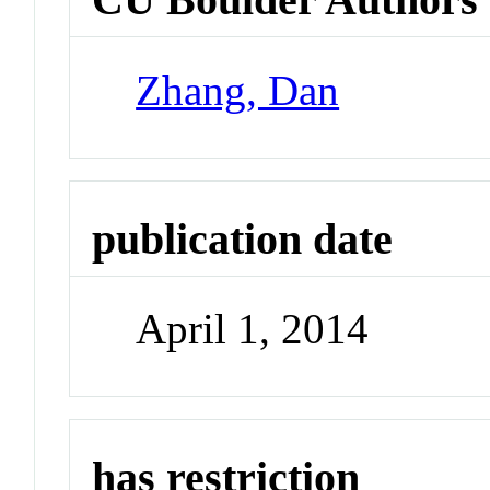
Zhang, Dan
publication date
April 1, 2014
has restriction