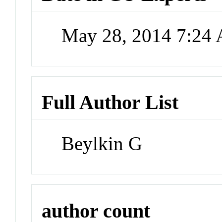
May 28, 2014 7:24
Full Author List
Beylkin G
author count