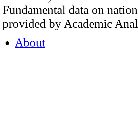
Fundamental data on nationa
provided by Academic Analy
About