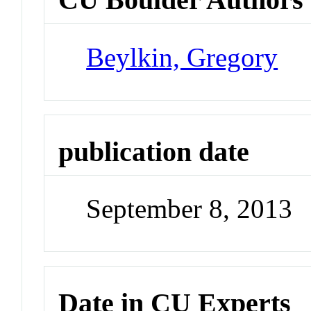
Beylkin, Gregory
publication date
September 8, 2013
Date in CU Experts