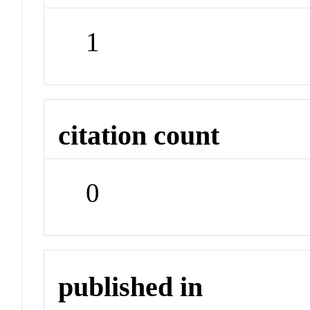
1
citation count
0
published in