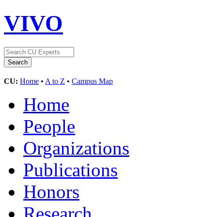
VIVO
CU:
Home
•
A to Z
•
Campus Map
Home
People
Organizations
Publications
Honors
Research