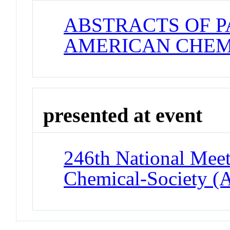
ABSTRACTS OF P
AMERICAN CHEM
presented at event
246th National Meet
Chemical-Society (