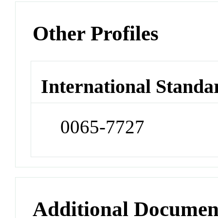
Other Profiles
International Standa
0065-7727
Additional Documen