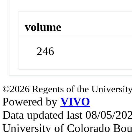
volume
246
©2026 Regents of the University
Powered by
VIVO
Data updated last 08/05/2
University of Colorado Bou