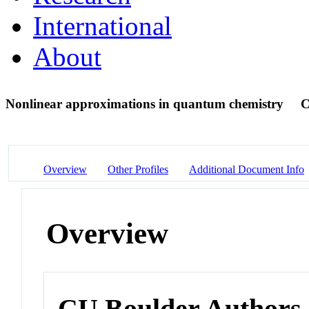
International
About
Nonlinear approximations in quantum chemistry
C
Overview
Other Profiles
Additional Document Info
Overview
CU Boulder Authors