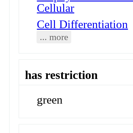
Cellular
Cell Differentiation
... more
has restriction
green