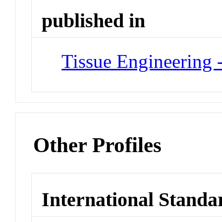
published in
Tissue Engineering -
Other Profiles
International Standa