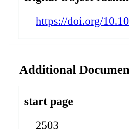
https://doi.org/10.1
Additional Documen
start page
2503