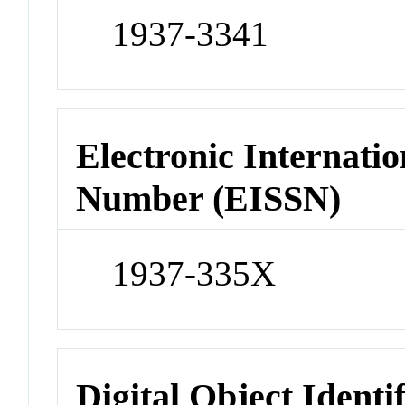
1937-3341
Electronic Internatio
Number (EISSN)
1937-335X
Digital Object Identi