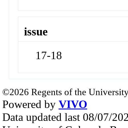
issue
17-18
©2026 Regents of the University
Powered by
VIVO
Data updated last 08/07/2