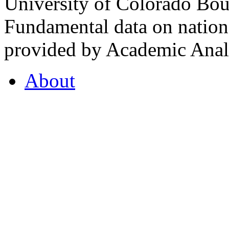
University of Colorado Bou
Fundamental data on nationa
provided by Academic Analy
About