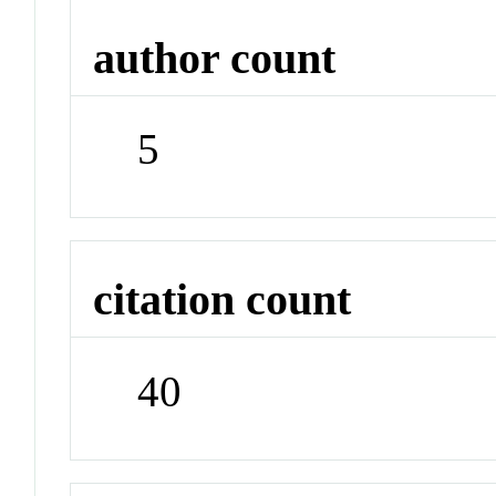
author count
5
citation count
40