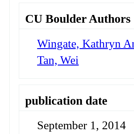
CU Boulder Authors
Wingate, Kathryn A
Tan, Wei
publication date
September 1, 2014