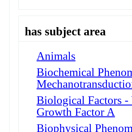
has subject area
Animals
Biochemical Phenom
Mechanotransduction
Biological Factors -
Growth Factor A
Biophysical Phenom