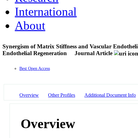
International
About
Synergism of Matrix Stiffness and Vascular Endothel
Endothelial Regeneration
Journal Article
Best Open Access
Overview
Other Profiles
Additional Document Info
Overview