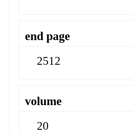
end page
2512
volume
20