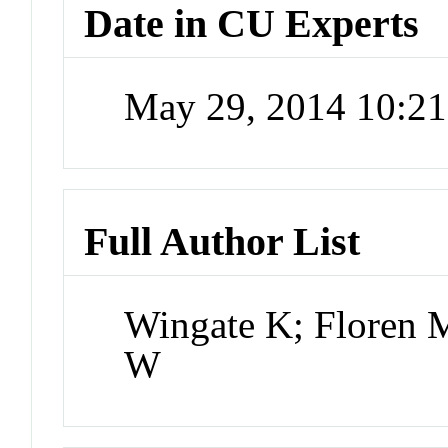
Date in CU Experts
May 29, 2014 10:2
Full Author List
Wingate K; Floren 
W