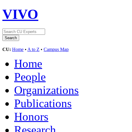
VIVO
CU:
Home
•
A to Z
•
Campus Map
Home
People
Organizations
Publications
Honors
Research