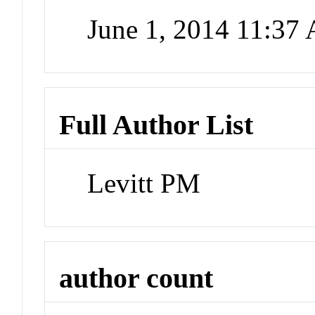
June 1, 2014 11:37
Full Author List
Levitt PM
author count