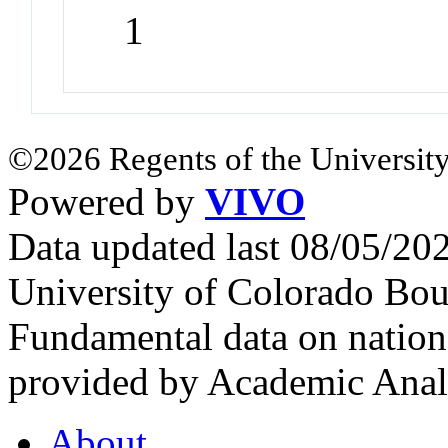
1
©2026 Regents of the University
Powered by
VIVO
Data updated last 08/05/2
University of Colorado Bou
Fundamental data on nationa
provided by Academic Analy
About