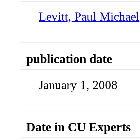
Levitt, Paul Michael
publication date
January 1, 2008
Date in CU Experts