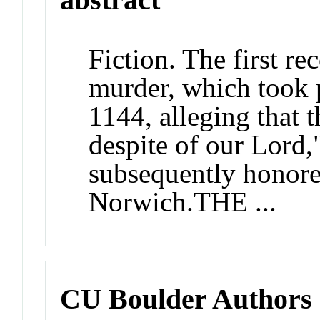
Fiction. The first re
murder, which took 
1144, alleging that 
despite of our Lord,"
subsequently honore
Norwich.THE ...
CU Boulder Authors