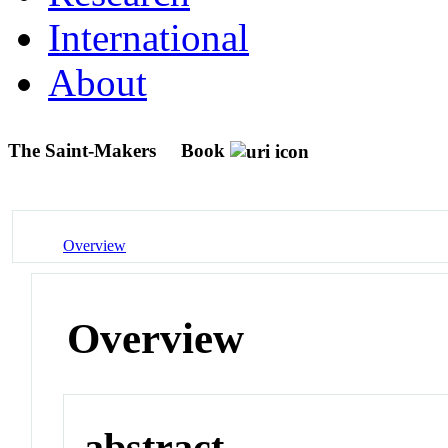
International
About
The Saint-Makers
Book
Overview
Overview
abstract