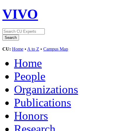
VIVO
CU:
Home
•
A to Z
•
Campus Map
Home
People
Organizations
Publications
Honors
Research