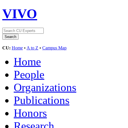
VIVO
CU:
Home
•
A to Z
•
Campus Map
Home
People
Organizations
Publications
Honors
Research