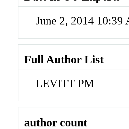
June 2, 2014 10:39
Full Author List
LEVITT PM
author count