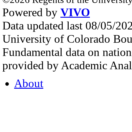
Powered by
VIVO
Data updated last 08/05/2
University of Colorado Bou
Fundamental data on nationa
provided by Academic Analy
About