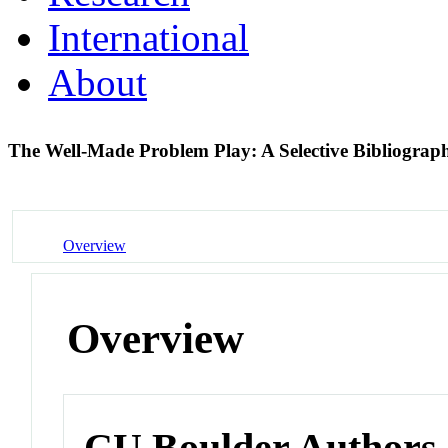
International
About
The Well-Made Problem Play: A Selective Bibliogra
Overview
Overview
CU Boulder Authors