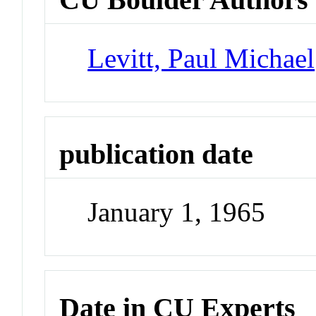
Levitt, Paul Michael
publication date
January 1, 1965
Date in CU Experts