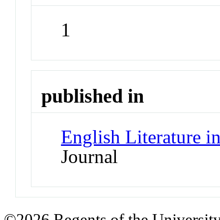
1
published in
English Literature i
Journal
©2026 Regents of the University