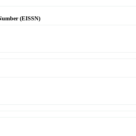
l Number (EISSN)