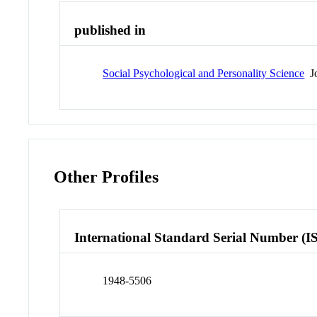
published in
Social Psychological and Personality Science
Jo
Other Profiles
International Standard Serial Number (I
1948-5506