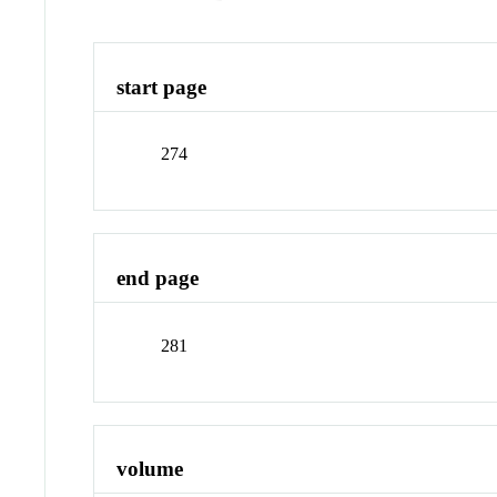
start page
274
end page
281
volume