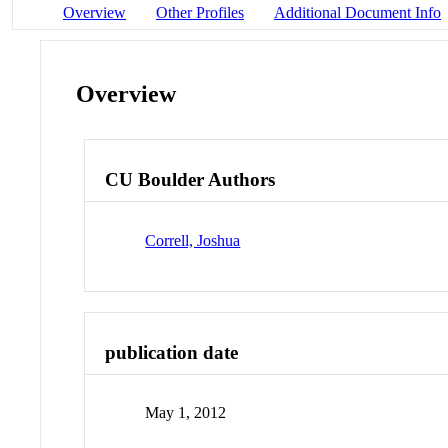
Overview
Other Profiles
Additional Document Info
Overview
CU Boulder Authors
Correll, Joshua
publication date
May 1, 2012