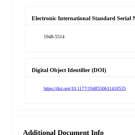
Electronic International Standard Seria
1948-5514
Digital Object Identifier (DOI)
https://doi.org/10.1177/1948550611418535
Additional Document Info