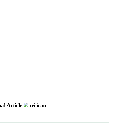
al Article