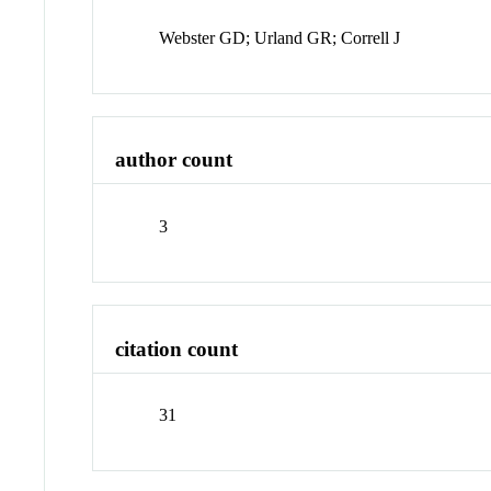
Webster GD; Urland GR; Correll J
author count
3
citation count
31