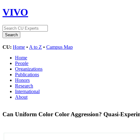
VIVO
CU:
Home
•
A to Z
•
Campus Map
Home
People
Organizations
Publications
Honors
Research
International
About
Can Uniform Color Color Aggression? Quasi-Experim