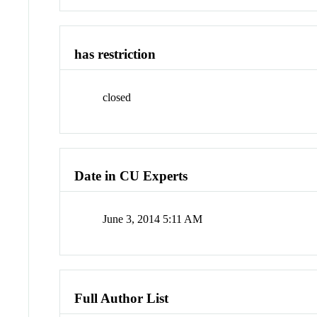
has restriction
closed
Date in CU Experts
June 3, 2014 5:11 AM
Full Author List