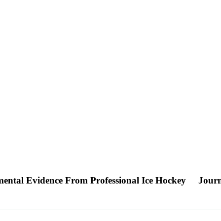
ental Evidence From Professional Ice Hockey
Journ