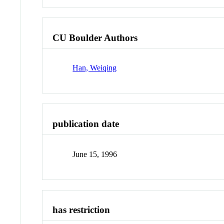
CU Boulder Authors
Han, Weiqing
publication date
June 15, 1996
has restriction