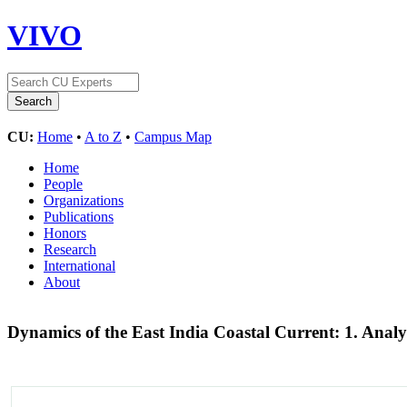
VIVO
CU:
Home
•
A to Z
•
Campus Map
Home
People
Organizations
Publications
Honors
Research
International
About
Dynamics of the East India Coastal Current: 1. Anal