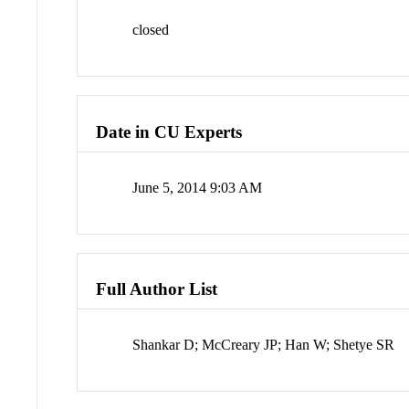
closed
Date in CU Experts
June 5, 2014 9:03 AM
Full Author List
Shankar D; McCreary JP; Han W; Shetye SR