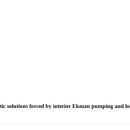
ytic solutions forced by interior Ekman pumping and l