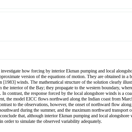
to investigate how forcing by interior Ekman pumping and local alongsho
pproximate version of the equations of motion. They are obtained in a b
in
[1983] winds. The mathematical structure of the solution clearly illus
the interior of the Bay; they propagate to the western boundary, where 
a. In contrast, the response forced by the local alongshore winds is a coa
rrent, the model EICC flows northward along the Indian coast from Mar
ntrast to the observations, however, the onset of northward flow along 
w southward during the summer, and the maximum northward transport of
 conclude that, although interior Ekman pumping and local alongshore 
 order to simulate the observed variability adequately.