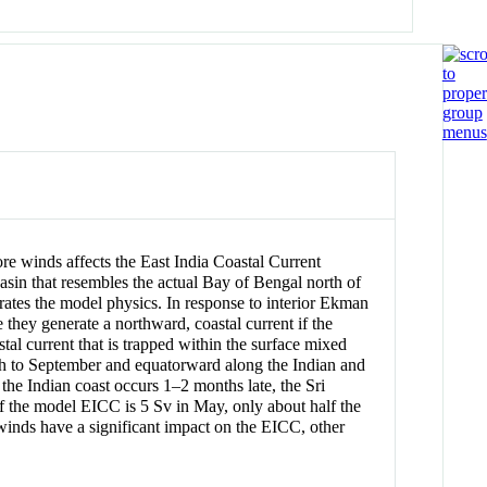
re winds affects the East India Coastal Current
asin that resembles the actual Bay of Bengal north of
trates the model physics. In response to interior Ekman
they generate a northward, coastal current if the
stal current that is trapped within the surface mixed
ch to September and equatorward along the Indian and
the Indian coast occurs 1–2 months late, the Sri
 the model EICC is 5 Sv in May, only about half the
winds have a significant impact on the EICC, other