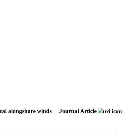
ocal alongshore winds
Journal Article