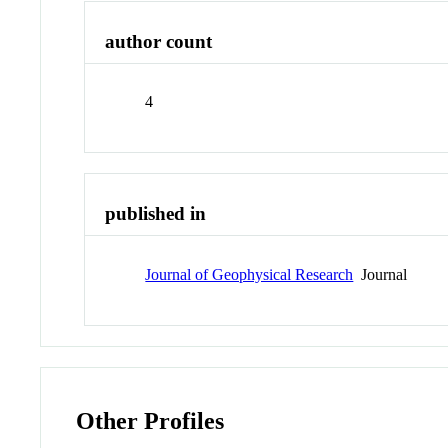
author count
4
published in
Journal of Geophysical Research
Journal
Other Profiles