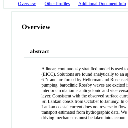
Overview
Other Profiles
Additional Document Info
Overview
abstract
A linear, continuously stratified model is used 
(EICC). Solutions are found analytically to an a
6°N and are forced by
Hellerman and Rosenste
pumping, baroclinic Rossby waves are excited in 
interior circulation is anticyclonic and vice vers
layer. Consistent with the observed surface cu
Sri Lankan coasts from October to January. In co
Lankan coastal current does not reverse to flo
transport estimated from hydrographic data. We
driving mechanisms must be taken into account in