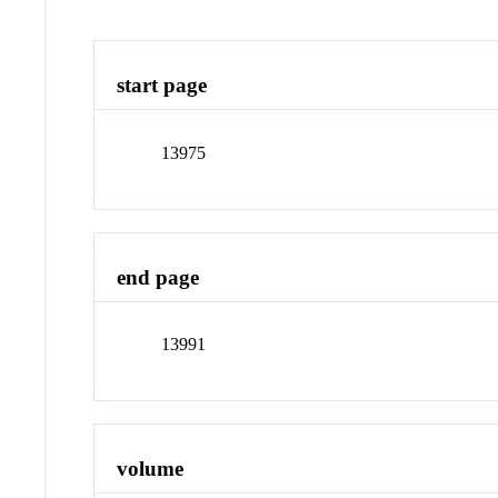
start page
13975
end page
13991
volume