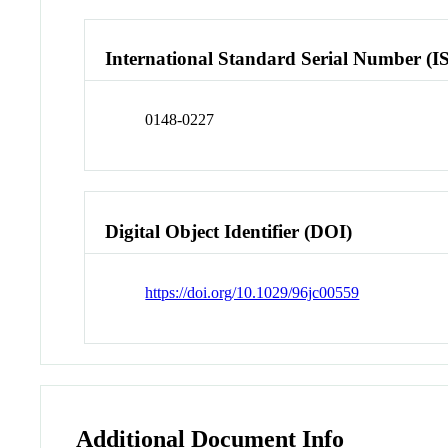
International Standard Serial Number (I
0148-0227
Digital Object Identifier (DOI)
https://doi.org/10.1029/96jc00559
Additional Document Info