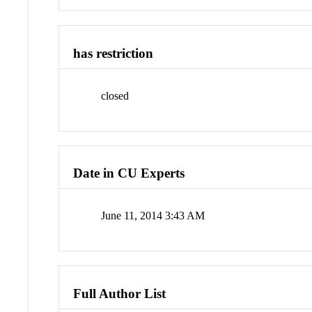
has restriction
closed
Date in CU Experts
June 11, 2014 3:43 AM
Full Author List