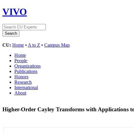
VIVO
CU:
Home
•
A to Z
•
Campus Map
Home
People
Organizations
Publications
Honors
Research
International
About
Higher-Order Cayley Transforms with Applications to