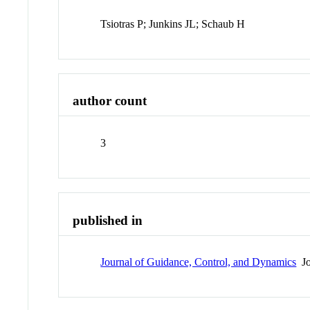
Tsiotras P; Junkins JL; Schaub H
author count
3
published in
Journal of Guidance, Control, and Dynamics
Jo