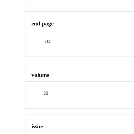
end page
534
volume
20
issue