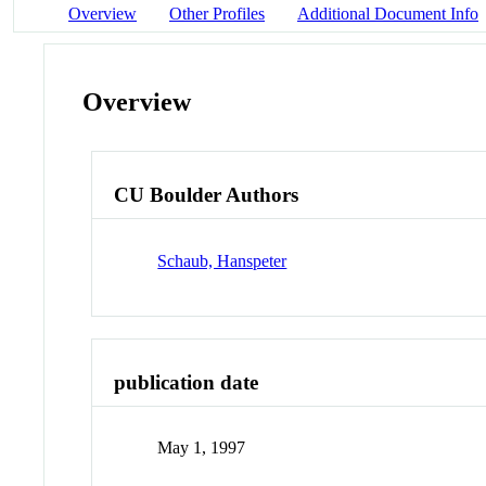
Overview
Other Profiles
Additional Document Info
Overview
CU Boulder Authors
Schaub, Hanspeter
publication date
May 1, 1997