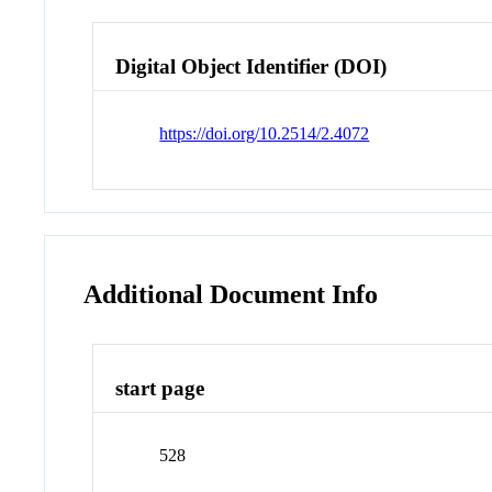
Digital Object Identifier (DOI)
https://doi.org/10.2514/2.4072
Additional Document Info
start page
528