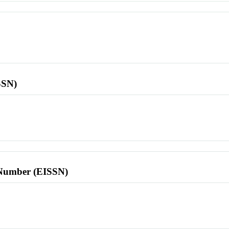
SSN)
l Number (EISSN)