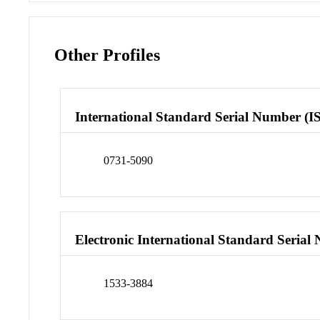
Other Profiles
International Standard Serial Number (I
0731-5090
Electronic International Standard Seria
1533-3884