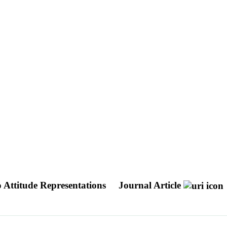
 Attitude Representations
Journal Article