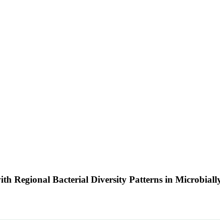
th Regional Bacterial Diversity Patterns in Microbial