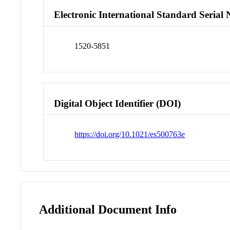
Electronic International Standard Seria
1520-5851
Digital Object Identifier (DOI)
https://doi.org/10.1021/es500763e
Additional Document Info