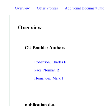
Overview
Other Profiles
Additional Document Info
Overview
CU Boulder Authors
Robertson, Charles E
Pace, Norman R
Hernandez, Mark T
publication date