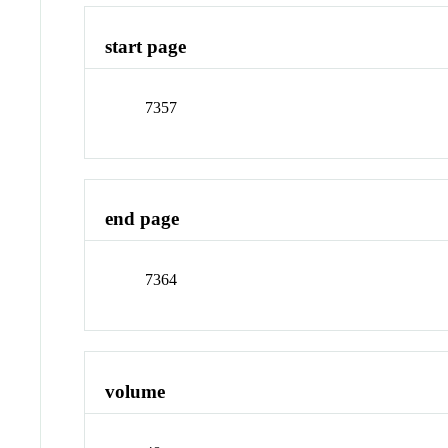
start page
7357
end page
7364
volume