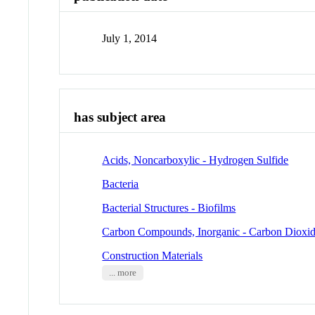
July 1, 2014
has subject area
Acids, Noncarboxylic - Hydrogen Sulfide
Bacteria
Bacterial Structures - Biofilms
Carbon Compounds, Inorganic - Carbon Dioxi
Construction Materials
... more