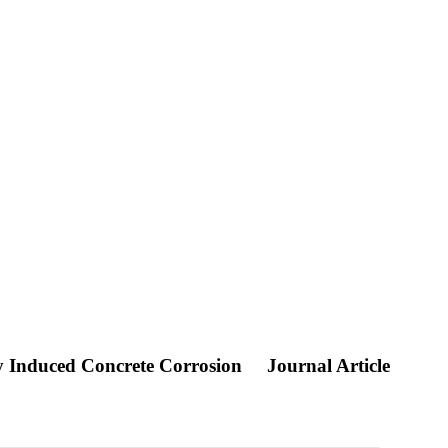
ly Induced Concrete Corrosion
Journal Article