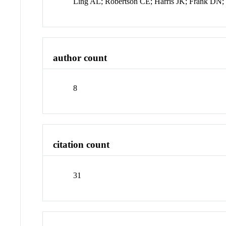
Ling AL; Robertson CE; Harris JK; Frank DN
author count
8
citation count
31