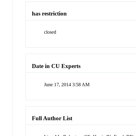
has restriction
closed
Date in CU Experts
June 17, 2014 3:58 AM
Full Author List