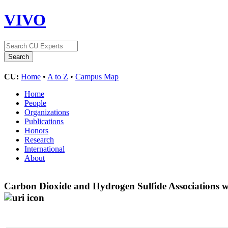
VIVO
CU:
Home
•
A to Z
•
Campus Map
Home
People
Organizations
Publications
Honors
Research
International
About
Carbon Dioxide and Hydrogen Sulfide Associations wi