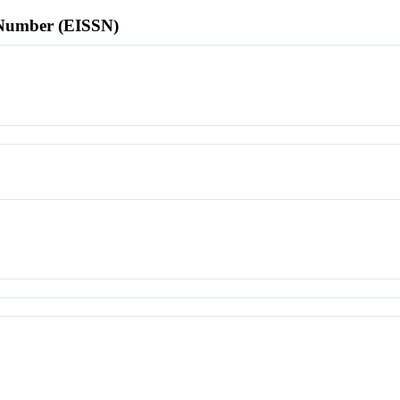
l Number (EISSN)