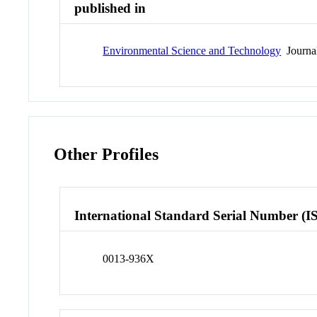
published in
Environmental Science and Technology
Journa
Other Profiles
International Standard Serial Number (I
0013-936X