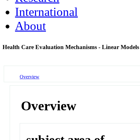
International
About
Health Care Evaluation Mechanisms - Linear Model
Overview
Overview
subject area of