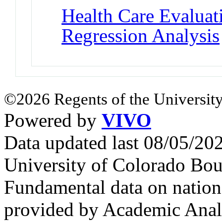
Health Care Evalua
Regression Analysis
©2026 Regents of the University
Powered by
VIVO
Data updated last 08/05/2
University of Colorado Bou
Fundamental data on nationa
provided by Academic Analy