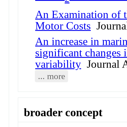
An Examination of t
Motor Costs
Journal
An increase in mari
significant changes 
variability
Journal A
... more
broader concept