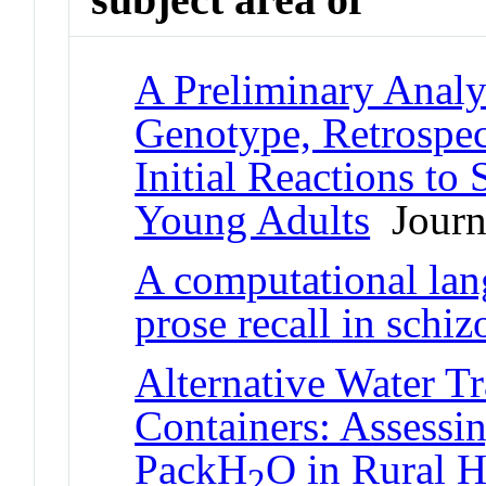
A Preliminary Analy
Genotype, Retrosp
Initial Reactions to
Young Adults
Journa
A computational lan
prose recall in schi
Alternative Water T
Containers: Assessin
PackH
O in Rural H
2