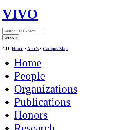
VIVO
CU:
Home
•
A to Z
•
Campus Map
Home
People
Organizations
Publications
Honors
Research