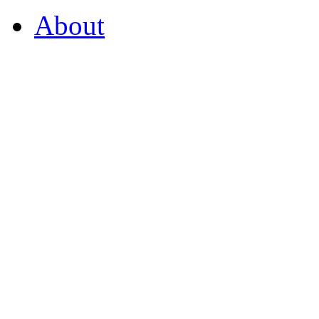
About