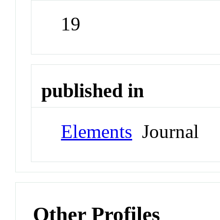
19
published in
Elements
Journal
Other Profiles