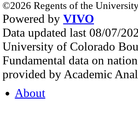
©2026 Regents of the University
Powered by
VIVO
Data updated last 08/07/2
University of Colorado Bou
Fundamental data on nationa
provided by Academic Analy
About