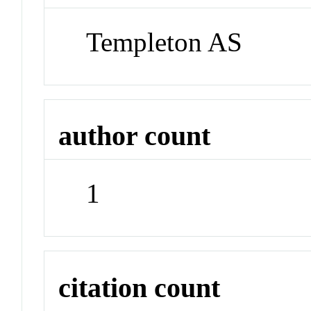
Templeton AS
author count
1
citation count