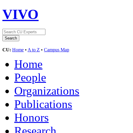
VIVO
CU:
Home
•
A to Z
•
Campus Map
Home
People
Organizations
Publications
Honors
Research