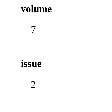
volume
7
issue
2