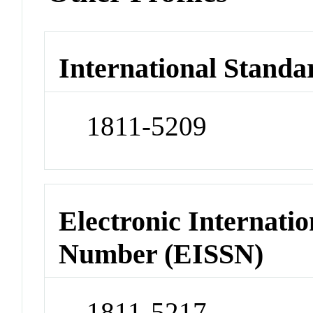
International Standa
1811-5209
Electronic Internatio
Number (EISSN)
1811-5217