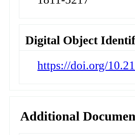
Digital Object Identi
https://doi.org/10.2
Additional Documen