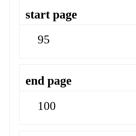
start page
95
end page
100