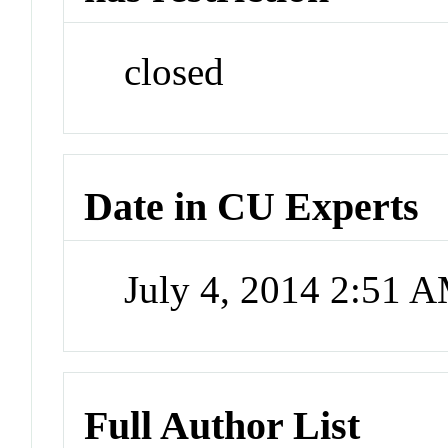
closed
Date in CU Experts
July 4, 2014 2:51 
Full Author List