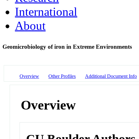
International
About
Geomicrobiology of iron in Extreme Environments
Overview
Other Profiles
Additional Document Info
Overview
CU Boulder Authors