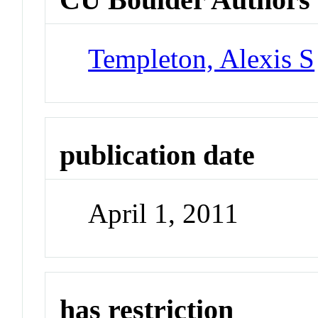
Templeton, Alexis S
publication date
April 1, 2011
has restriction