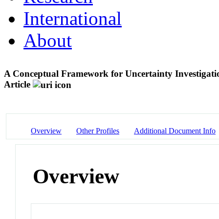
International
About
A Conceptual Framework for Uncertainty Investiga
Article
Overview
Other Profiles
Additional Document Info
Overview