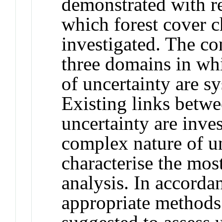
demonstrated with r
which forest cover c
investigated. The co
three domains in wh
of uncertainty are s
Existing links betwe
uncertainty are inves
complex nature of un
characterise the mos
analysis. In accorda
appropriate methods