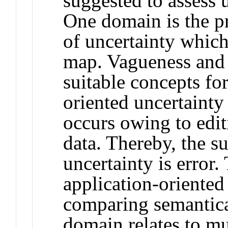
suggested to assess 
One domain is the p
of uncertainty which 
map. Vagueness and 
suitable concepts fo
oriented uncertainty
occurs owing to edit
data. Thereby, the s
uncertainty is error.
application‐oriented
comparing semantical
domain relates to m