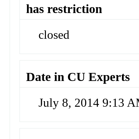
has restriction
closed
Date in CU Experts
July 8, 2014 9:13 