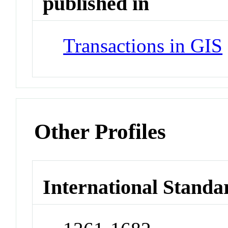
published in
Transactions in GIS
Other Profiles
International Standa