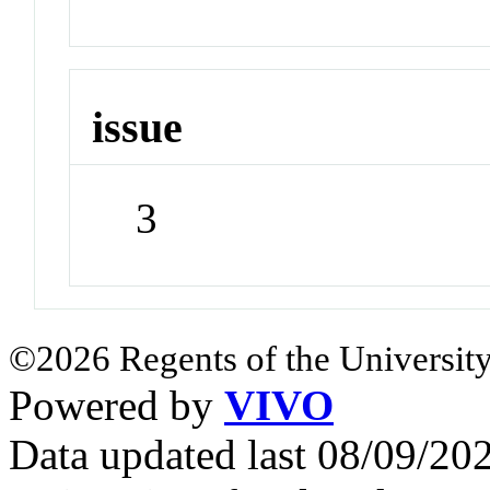
issue
3
©2026 Regents of the University
Powered by
VIVO
Data updated last 08/09/2