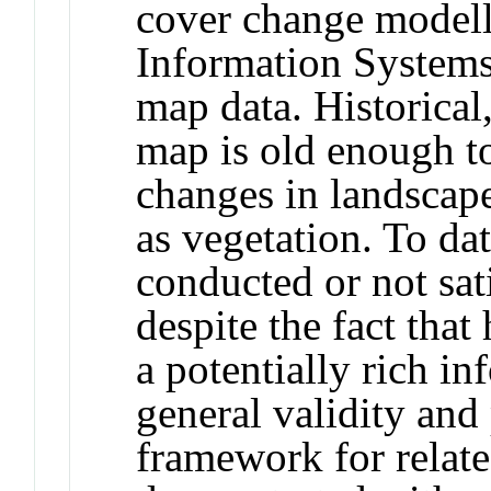
cover change modell
Information Systems
map data. Historical,
map is old enough to
changes in landscape
as vegetation. To dat
conducted or not sati
despite the fact that
a potentially rich i
general validity and 
framework for relate