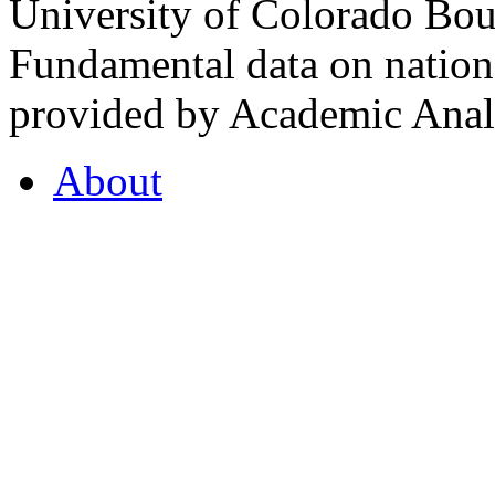
University of Colorado Bou
Fundamental data on nationa
provided by Academic Analy
About