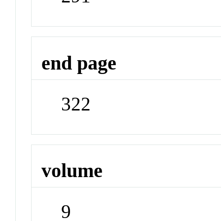
end page
322
volume
9