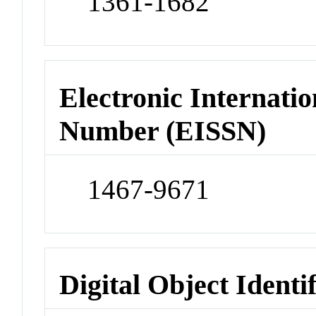
1361-1682
Electronic Internatio
Number (EISSN)
1467-9671
Digital Object Identi