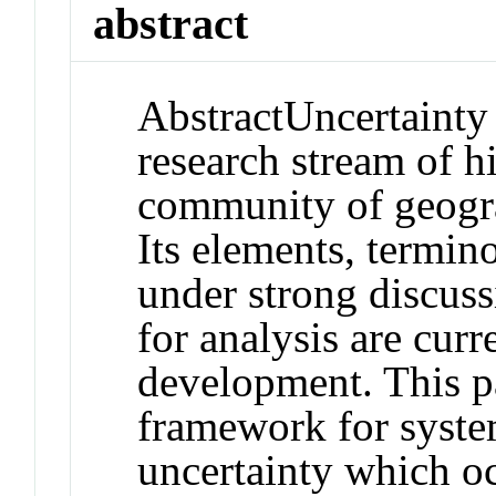
abstract
Abstract
Uncertainty 
research stream of hi
community of geogra
Its elements, termin
under strong discus
for analysis are curr
development. This p
framework for system
uncertainty which oc