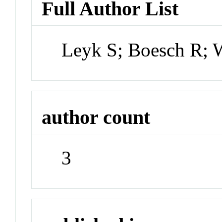
Full Author List
Leyk S; Boesch R; 
author count
3