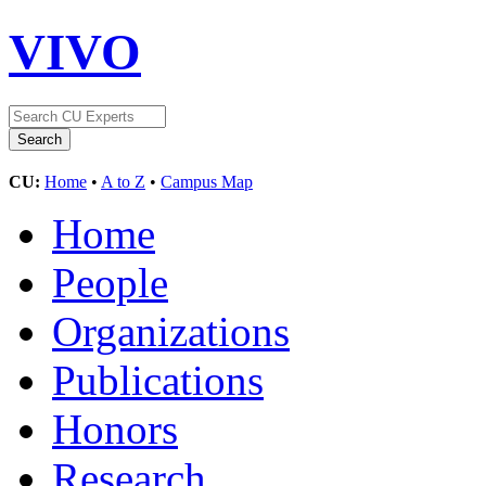
VIVO
CU:
Home
•
A to Z
•
Campus Map
Home
People
Organizations
Publications
Honors
Research