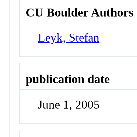
CU Boulder Authors
Leyk, Stefan
publication date
June 1, 2005