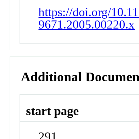
https://doi.org/10.1
9671.2005.00220.x
Additional Documen
start page
291