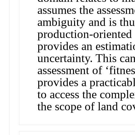
assumes the assessm
ambiguity and is thu
production‐oriente
provides an estimati
uncertainty. This ca
assessment of ‘fitne
provides a practicab
to access the comple
the scope of land c