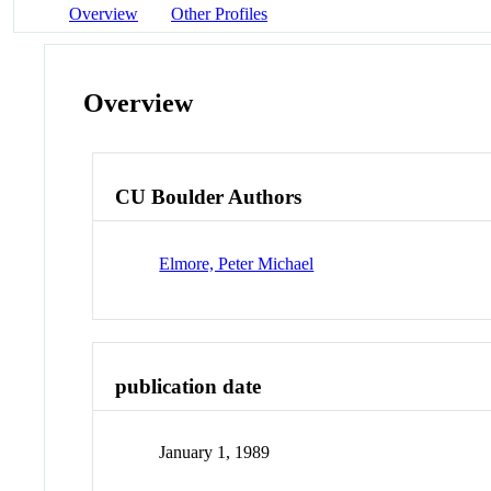
Overview
Other Profiles
Overview
CU Boulder Authors
Elmore, Peter Michael
publication date
January 1, 1989