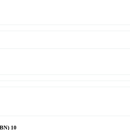
SBN) 10