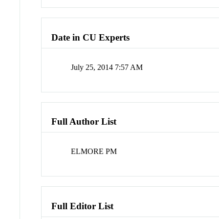
Date in CU Experts
July 25, 2014 7:57 AM
Full Author List
ELMORE PM
Full Editor List