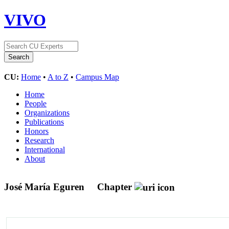
VIVO
CU:
Home
•
A to Z
•
Campus Map
Home
People
Organizations
Publications
Honors
Research
International
About
José María Eguren
Chapter