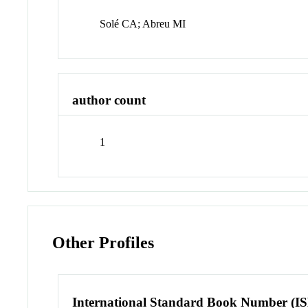
Solé CA; Abreu MI
author count
1
Other Profiles
International Standard Book Number (I