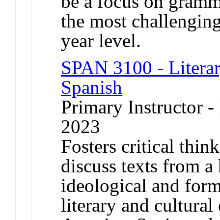
be a focus on gramma
the most challenging 
year level.
SPAN 3100 - Literar
Spanish
Primary Instructor - 
2023
Fosters critical thin
discuss texts from a 
ideological and form
literary and cultura