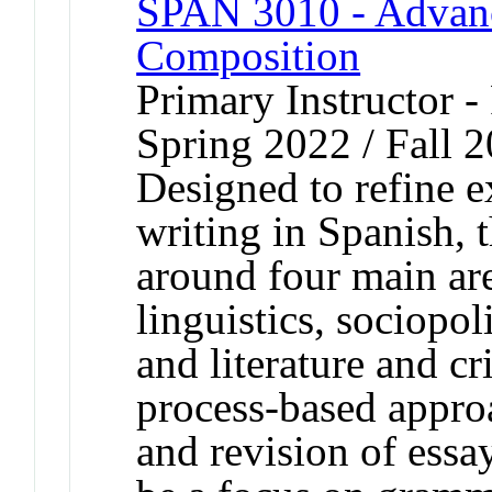
SPAN 3010 - Advanc
Composition
Primary Instructor -
Spring 2022 / Fall 
Designed to refine 
writing in Spanish, t
around four main are
linguistics, sociopol
and literature and cr
process-based approa
and revision of essay