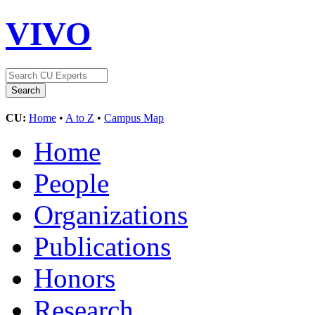
VIVO
CU:
Home
•
A to Z
•
Campus Map
Home
People
Organizations
Publications
Honors
Research