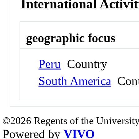
International Activit
geographic focus
Peru
Country
South America
Cont
©2026 Regents of the University
Powered by
VIVO