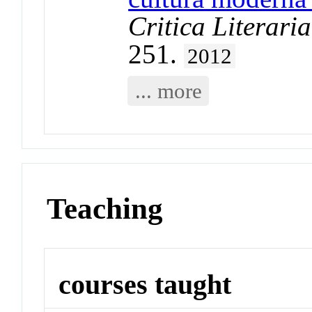
Critica Literar
251.
2012
... more
Teaching
courses taught