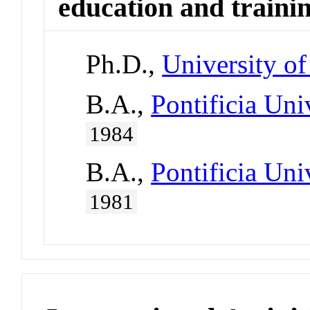
education and traini
Ph.D.,
University of
B.A.,
Pontificia Uni
1984
B.A.,
Pontificia Uni
1981