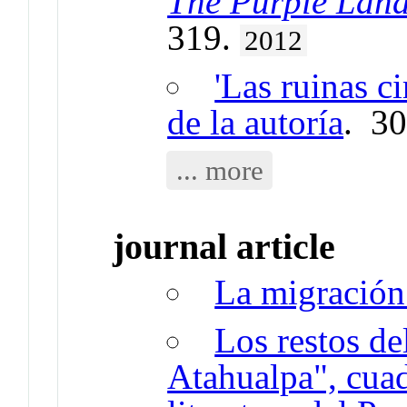
The Purple Lan
319.
2012
'Las ruinas ci
de la autoría
. 3
... more
journal article
La migración 
Los restos de
Atahualpa", cuad