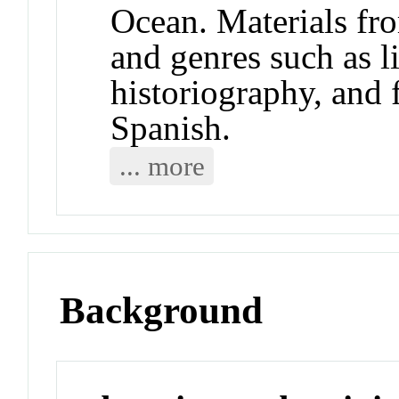
Ocean. Materials fr
and genres such as li
historiography, and 
Spanish.
... more
Background