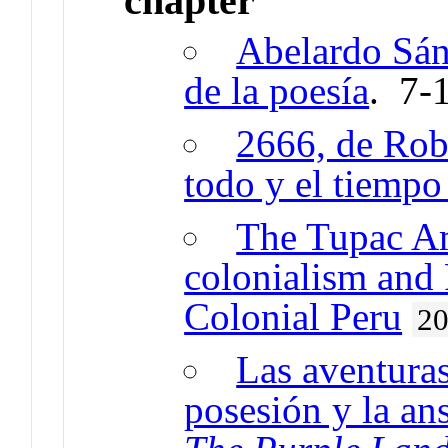
chapter
Abelardo Sán
de la poesía
. 7-
2666, de Robe
todo y el tiempo 
The Tupac Am
colonialism and 
Colonial Peru
2
Las aventuras
posesión y la ans