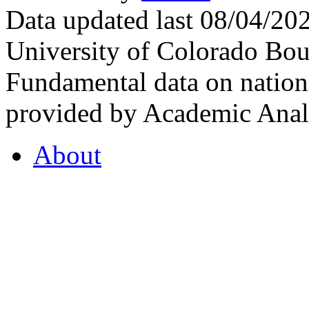
Data updated last 08/04/2
University of Colorado Bou
Fundamental data on nationa
provided by Academic Analy
About