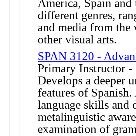
America, Spain and t
different genres, ran
and media from the 
other visual arts.
SPAN 3120 - Advan
Primary Instructor -
Develops a deeper u
features of Spanish
language skills and
metalinguistic aware
examination of gram