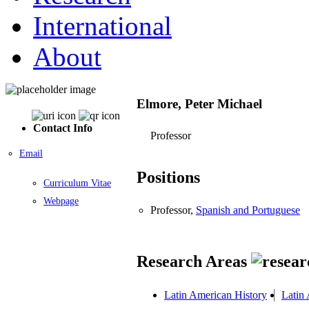
International
About
Elmore, Peter Michael
Contact Info
Professor
Email
Positions
Curriculum Vitae
Webpage
Professor,
Spanish and Portuguese
Research Areas
Latin American History
Latin