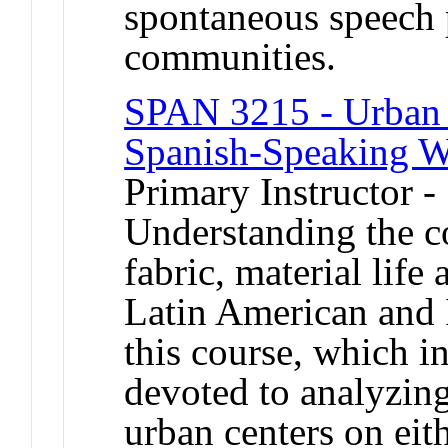
spontaneous speech 
communities.
SPAN 3215 - Urban H
Spanish-Speaking W
Primary Instructor -
Understanding the co
fabric, material life 
Latin American and Ib
this course, which in 
devoted to analyzing
urban centers on eith