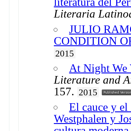
literatura del Pe
Literaria Latin
JULIO RAM
CONDITION O
2015
At Night We 
Literature and A
157.
2015
El cauce y el
Westphalen y Jo
cultura moderna