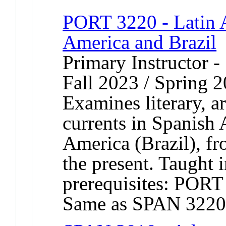
PORT 3220 - Latin 
America and Brazil
Primary Instructor -
Fall 2023 / Spring 
Examines literary, ar
currents in Spanish
America (Brazil), f
the present. Taught
prerequisites: POR
Same as SPAN 3220