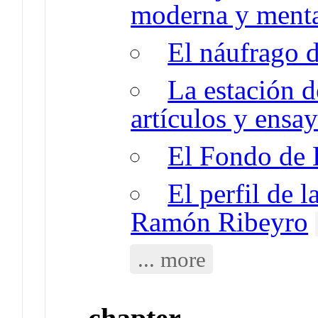
moderna y menta
El náufrago d
La estación d
artículos y ensay
El Fondo de 
El perfil de l
Ramón Ribeyro
... more