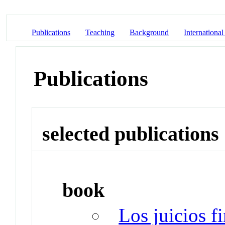
Publications
Teaching
Background
International
Publications
selected publications
book
Los juicios f