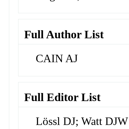
Full Author List
CAIN AJ
Full Editor List
Lössl DJ; Watt DJW