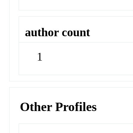
author count
1
Other Profiles