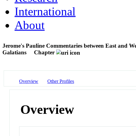
International
About
Jerome's Pauline Commentaries between East and We
Galatians
Chapter
Overview
Other Profiles
Overview