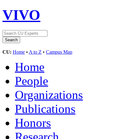
VIVO
CU:
Home
•
A to Z
•
Campus Map
Home
People
Organizations
Publications
Honors
Research