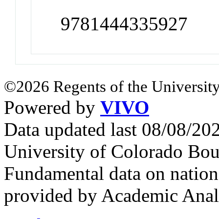
9781444335927
©2026 Regents of the University
Powered by
VIVO
Data updated last 08/08/2
University of Colorado Bou
Fundamental data on nationa
provided by Academic Analy