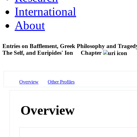
International
About
Entries on Bafflement, Greek Philosophy and Traged
The Self, and Euripides' Ion
Chapter
Overview
Other Profiles
Overview