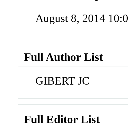
August 8, 2014 10
Full Author List
GIBERT JC
Full Editor List