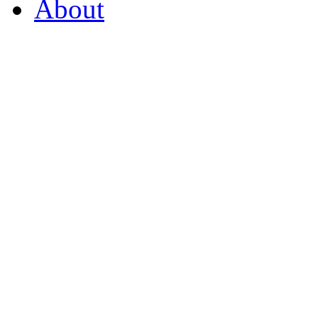
About