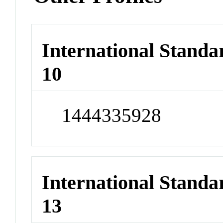
International Stand
10
1444335928
International Stand
13