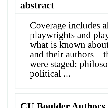
abstract
Coverage includes al
playwrights and pla
what is known about
and their authors—th
were staged; philoso
political ...
CU Boulder Authors