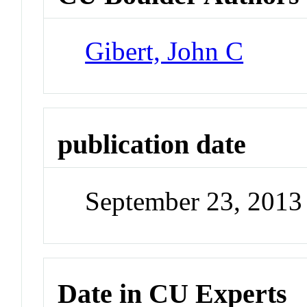
Gibert, John C
publication date
September 23, 2013
Date in CU Experts