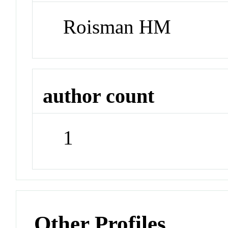
Roisman HM
author count
1
Other Profiles