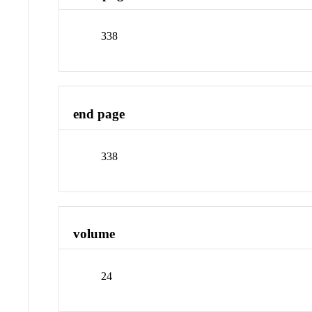
338
end page
338
volume
24