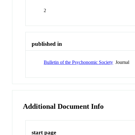
2
published in
Bulletin of the Psychonomic Society
Journal
Additional Document Info
start page