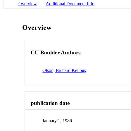
Overview
Additional Document Info
Overview
CU Boulder Authors
Olson, Richard Kellogg
publication date
January 1, 1986