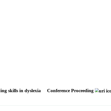
ng skills in dyslexia
Conference Proceeding