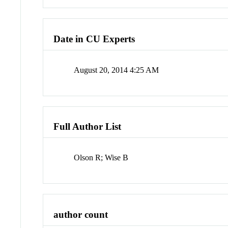
Date in CU Experts
August 20, 2014 4:25 AM
Full Author List
Olson R; Wise B
author count