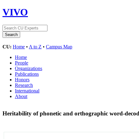
VIVO
CU:
Home
•
A to Z
•
Campus Map
Home
People
Organizations
Publications
Honors
Research
International
About
Heritability of phonetic and orthographic word-decodi